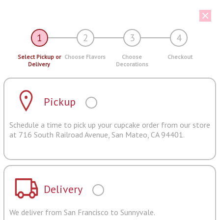
1
2
3
4
Select Pickup or
Choose Flavors
Choose
Checkout
Delivery
Decorations
Pickup
Schedule a time to pick up your cupcake order from our store
at 716 South Railroad Avenue, San Mateo, CA 94401.
Delivery
We deliver from San Francisco to Sunnyvale.