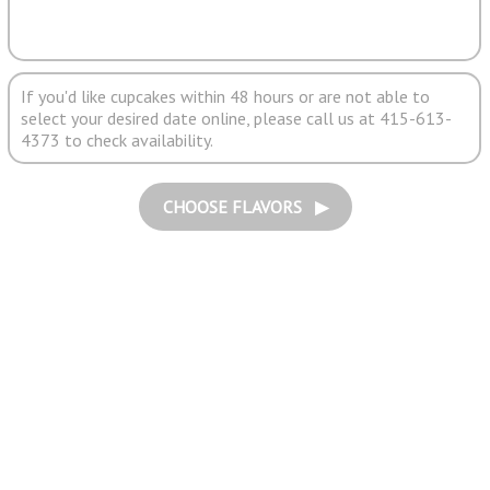
If you'd like cupcakes within 48 hours or are not able to
select your desired date online, please call us at 415-613-
4373 to check availability.
CHOOSE FLAVORS ▶︎