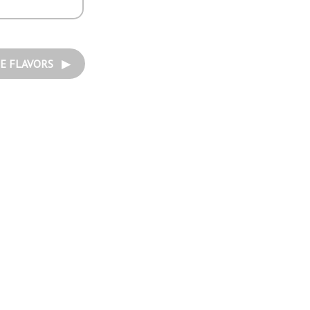
E FLAVORS ▶︎