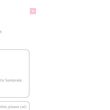
t
 to Sunnyvale.
line, please call