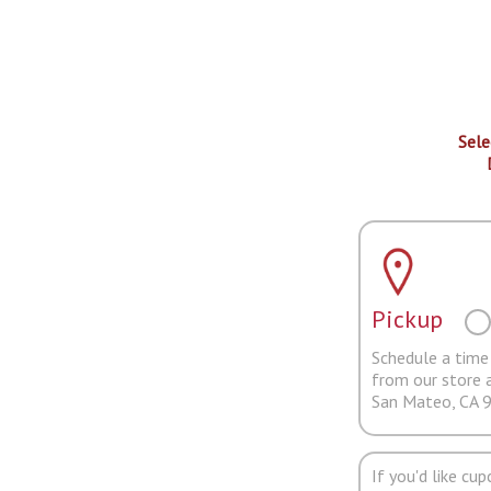
Sele
Pickup
Schedule a time 
from our store 
San Mateo, CA 
If you'd like cu