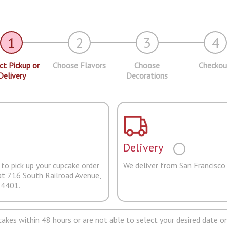
1
2
3
4
ct Pickup or
Choose Flavors
Choose
Checkou
Delivery
Decorations
Delivery
to pick up your cupcake order
We deliver from San Francisco
at 716 South Railroad Avenue,
94401.
pcakes within 48 hours or are not able to select your desired date on