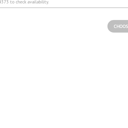
373 to check availability.
CHOOS