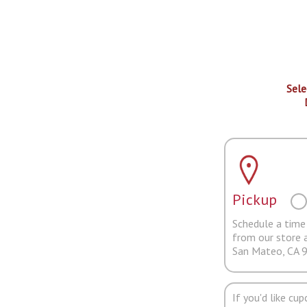
Sele
Pickup
Schedule a time 
from our store 
San Mateo, CA 
If you'd like cu