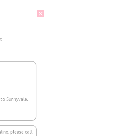
t
 to Sunnyvale.
line, please call