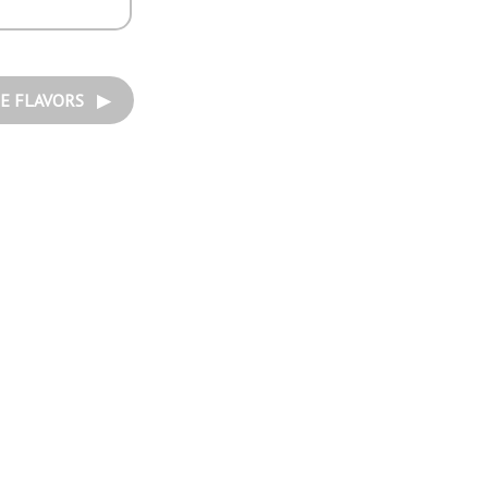
E FLAVORS ▶︎