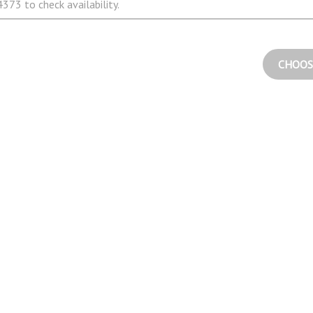
373 to check availability.
CHOOS