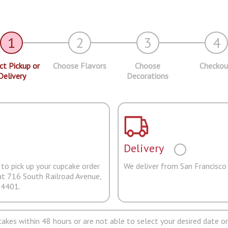
1
2
3
4
ct Pickup or
Choose Flavors
Choose
Checkou
Delivery
Decorations
Delivery
to pick up your cupcake order
We deliver from San Francisco
at 716 South Railroad Avenue,
94401.
pcakes within 48 hours or are not able to select your desired date on