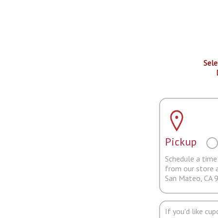
Sele
Pickup
Schedule a time 
from our store 
San Mateo, CA 
If you'd like cu