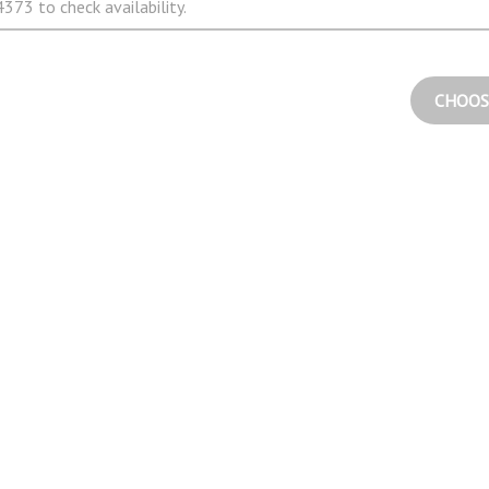
373 to check availability.
CHOOS