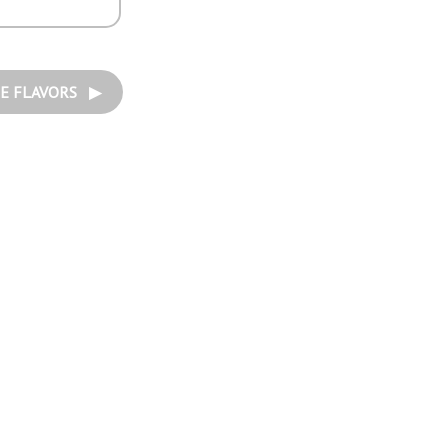
E FLAVORS ▶︎