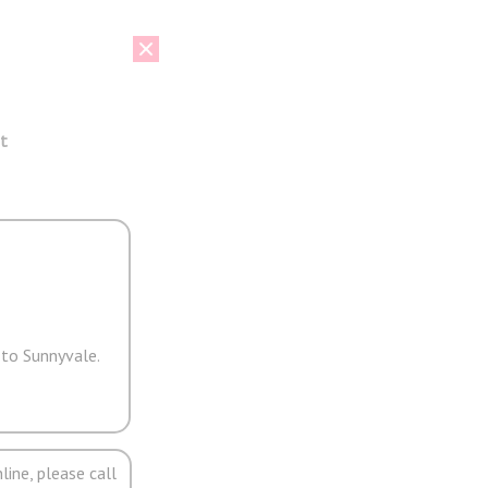
t
 to Sunnyvale.
line, please call