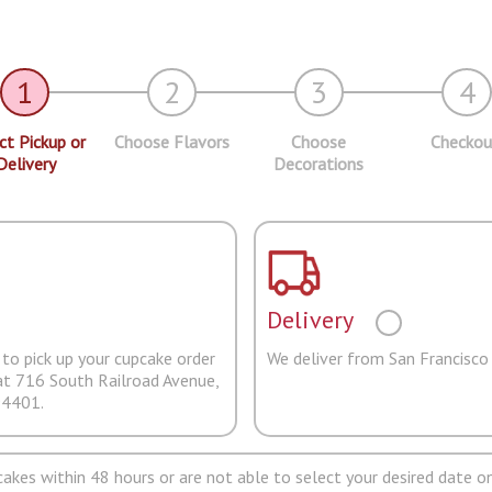
1
2
3
4
ct Pickup or
Choose Flavors
Choose
Checkou
Delivery
Decorations
Delivery
to pick up your cupcake order
We deliver from San Francisco
at 716 South Railroad Avenue,
94401.
pcakes within 48 hours or are not able to select your desired date on