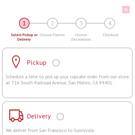
1
2
3
4
Select Pickup or
Choose Flavors
Choose
Checkout
Delivery
Decorations
Pickup
Schedule a time to pick up your cupcake order from our store
at 716 South Railroad Avenue, San Mateo, CA 94401.
Delivery
We deliver from San Francisco to Sunnyvale.