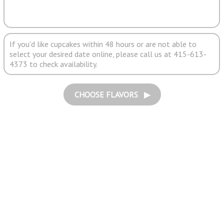
If you'd like cupcakes within 48 hours or are not able to
select your desired date online, please call us at 415-613-
4373 to check availability.
CHOOSE FLAVORS ▶︎