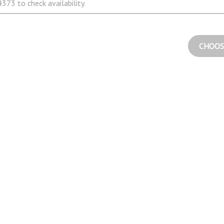
373 to check availability.
CHOOS