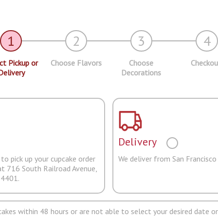
1
2
3
4
ct Pickup or
Choose Flavors
Choose
Checkou
Delivery
Decorations
Delivery
to pick up your cupcake order
We deliver from San Francisco
at 716 South Railroad Avenue,
94401.
pcakes within 48 hours or are not able to select your desired date on