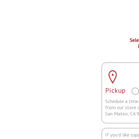
Sele
Pickup
Schedule a time 
from our store 
San Mateo, CA 
If you'd like cu