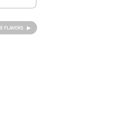
E FLAVORS ▶︎