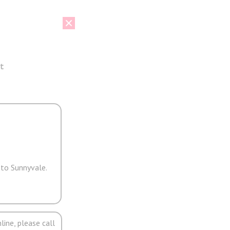
t
 to Sunnyvale.
line, please call