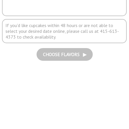
If you'd like cupcakes within 48 hours or are not able to
select your desired date online, please call us at 415-613-
4373 to check availability.
CHOOSE FLAVORS ▶︎