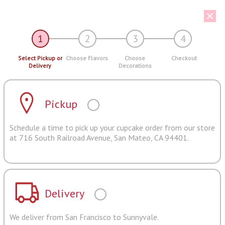
1
2
3
4
Select Pickup or
Choose Flavors
Choose
Checkout
Delivery
Decorations
Pickup
Schedule a time to pick up your cupcake order from our store
at 716 South Railroad Avenue, San Mateo, CA 94401.
Delivery
We deliver from San Francisco to Sunnyvale.