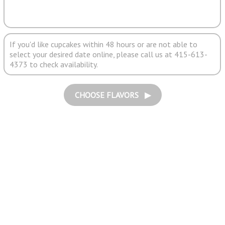
If you'd like cupcakes within 48 hours or are not able to
select your desired date online, please call us at 415-613-
4373 to check availability.
CHOOSE FLAVORS ▶︎