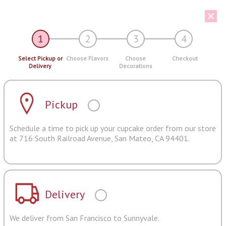
1
2
3
4
Select Pickup or
Choose Flavors
Choose
Checkout
Delivery
Decorations
Pickup
Schedule a time to pick up your cupcake order from our store
at 716 South Railroad Avenue, San Mateo, CA 94401.
Delivery
We deliver from San Francisco to Sunnyvale.