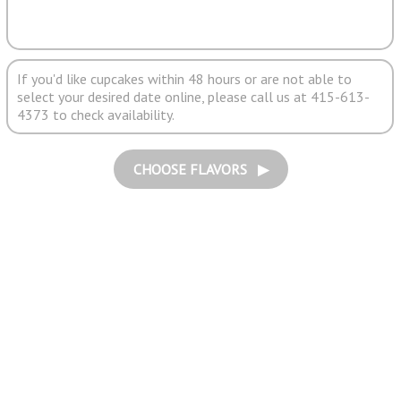
If you'd like cupcakes within 48 hours or are not able to
select your desired date online, please call us at 415-613-
4373 to check availability.
CHOOSE FLAVORS ▶︎