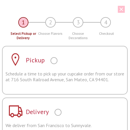
1
2
3
4
Select Pickup or
Choose Flavors
Choose
Checkout
Delivery
Decorations
Pickup
Schedule a time to pick up your cupcake order from our store
at 716 South Railroad Avenue, San Mateo, CA 94401.
Delivery
We deliver from San Francisco to Sunnyvale.