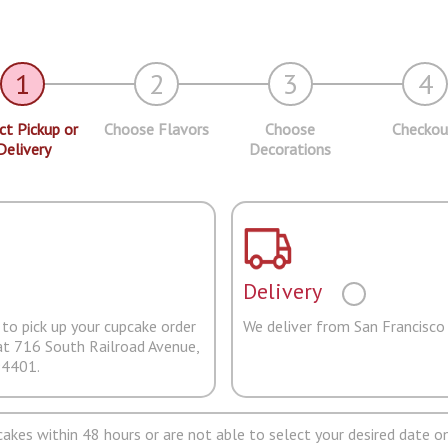
1
2
3
4
ct Pickup or
Choose Flavors
Choose
Checkou
Delivery
Decorations
Delivery
to pick up your cupcake order
We deliver from San Francisco
at 716 South Railroad Avenue,
94401.
pcakes within 48 hours or are not able to select your desired date on