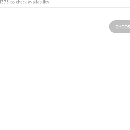
373 to check availability.
CHOOS