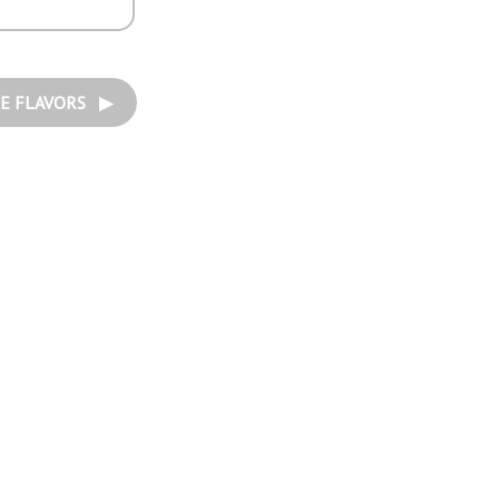
E FLAVORS ▶︎