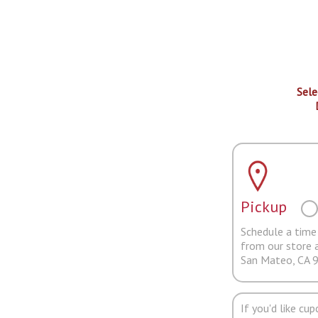
Sele
Pickup
Schedule a time 
from our store 
San Mateo, CA 
If you'd like cu