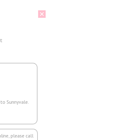
t
 to Sunnyvale.
line, please call