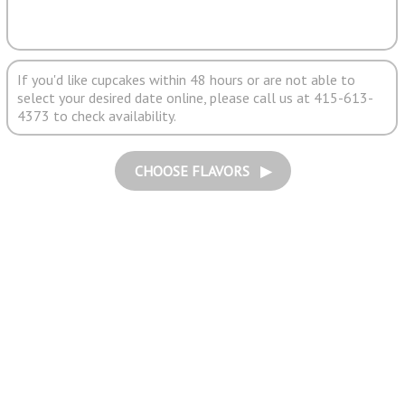
If you'd like cupcakes within 48 hours or are not able to
select your desired date online, please call us at 415-613-
4373 to check availability.
CHOOSE FLAVORS ▶︎