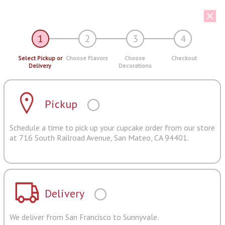
1
2
3
4
Select Pickup or
Choose Flavors
Choose
Checkout
Delivery
Decorations
Pickup
Schedule a time to pick up your cupcake order from our store
at 716 South Railroad Avenue, San Mateo, CA 94401.
Delivery
We deliver from San Francisco to Sunnyvale.