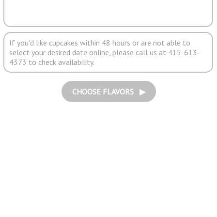
If you'd like cupcakes within 48 hours or are not able to
select your desired date online, please call us at 415-613-
4373 to check availability.
CHOOSE FLAVORS ▶︎