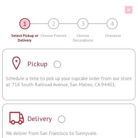
1
2
3
4
Select Pickup or
Choose Flavors
Choose
Checkout
Delivery
Decorations
Pickup
Schedule a time to pick up your cupcake order from our store
at 716 South Railroad Avenue, San Mateo, CA 94401.
Delivery
We deliver from San Francisco to Sunnyvale.