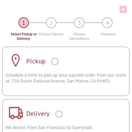
1
2
3
4
Select Pickup or
Choose Flavors
Choose
Checkout
Delivery
Decorations
Pickup
Schedule a time to pick up your cupcake order from our store
at 716 South Railroad Avenue, San Mateo, CA 94401.
Delivery
We deliver from San Francisco to Sunnyvale.