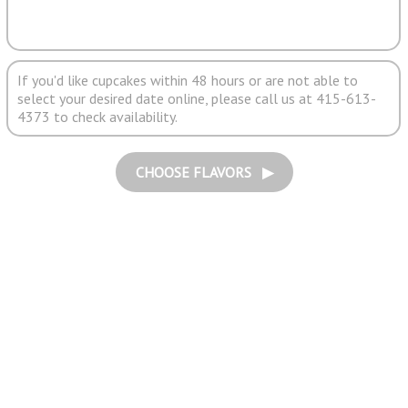
If you'd like cupcakes within 48 hours or are not able to
select your desired date online, please call us at 415-613-
4373 to check availability.
CHOOSE FLAVORS ▶︎