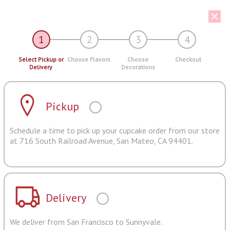
1
2
3
4
Select Pickup or
Choose Flavors
Choose
Checkout
Delivery
Decorations
Pickup
Schedule a time to pick up your cupcake order from our store
at 716 South Railroad Avenue, San Mateo, CA 94401.
Delivery
We deliver from San Francisco to Sunnyvale.