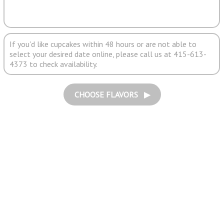
If you'd like cupcakes within 48 hours or are not able to
select your desired date online, please call us at 415-613-
4373 to check availability.
CHOOSE FLAVORS ▶︎