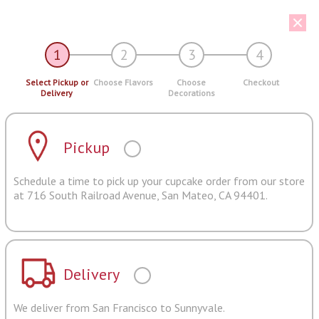
1
2
3
4
Select Pickup or
Choose Flavors
Choose
Checkout
Delivery
Decorations
Pickup
Schedule a time to pick up your cupcake order from our store
at 716 South Railroad Avenue, San Mateo, CA 94401.
Delivery
We deliver from San Francisco to Sunnyvale.