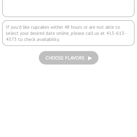
If you'd like cupcakes within 48 hours or are not able to
select your desired date online, please call us at 415-613-
4373 to check availability.
CHOOSE FLAVORS ▶︎