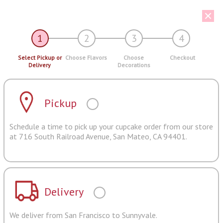
1
2
3
4
Select Pickup or
Choose Flavors
Choose
Checkout
Delivery
Decorations
Pickup
Schedule a time to pick up your cupcake order from our store
at 716 South Railroad Avenue, San Mateo, CA 94401.
Delivery
We deliver from San Francisco to Sunnyvale.