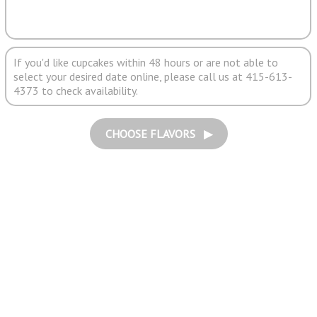
If you'd like cupcakes within 48 hours or are not able to
select your desired date online, please call us at 415-613-
4373 to check availability.
CHOOSE FLAVORS ▶︎