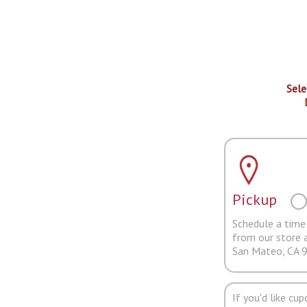
Sele
Pickup
Schedule a time 
from our store 
San Mateo, CA 
If you'd like cu