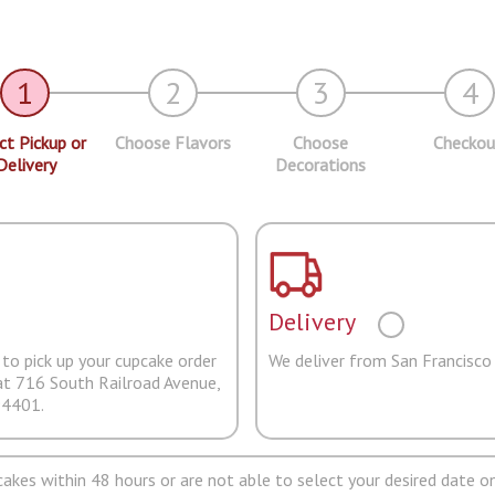
1
2
3
4
ct Pickup or
Choose Flavors
Choose
Checkou
Delivery
Decorations
Delivery
to pick up your cupcake order
We deliver from San Francisco
at 716 South Railroad Avenue,
94401.
pcakes within 48 hours or are not able to select your desired date on