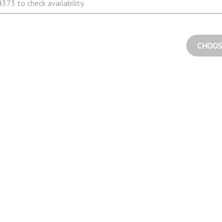
373 to check availability.
CHOOS