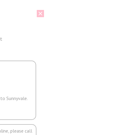
t
 to Sunnyvale.
line, please call