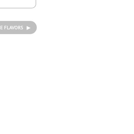
E FLAVORS ▶︎