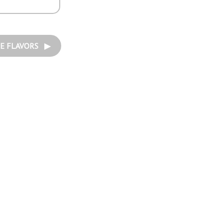
E FLAVORS ▶︎