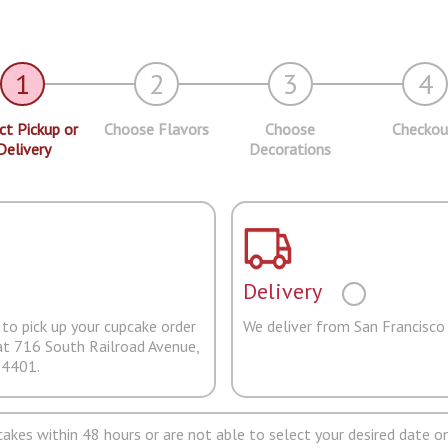
1
2
3
4
ct Pickup or
Choose Flavors
Choose
Checkou
Delivery
Decorations
Delivery
to pick up your cupcake order
We deliver from San Francisco
at 716 South Railroad Avenue,
94401.
pcakes within 48 hours or are not able to select your desired date on