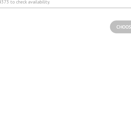
373 to check availability.
CHOOS