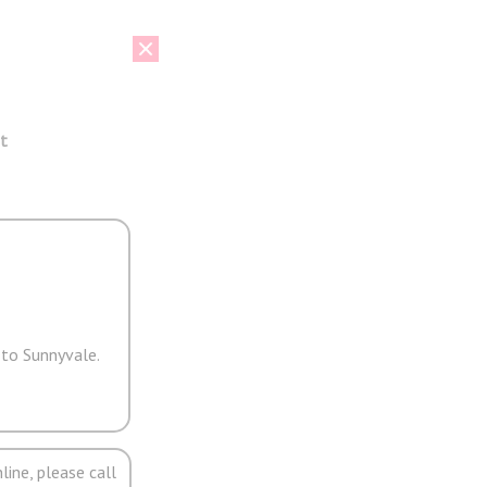
t
 to Sunnyvale.
line, please call