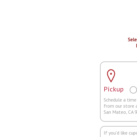
Sele
Pickup
Schedule a time 
from our store 
San Mateo, CA 
If you'd like cu