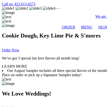
Call us: 415.613.4373
‹
›
We are 
ORDER
MENU
SIG
Cookie Dough, Key Lime Pie & S'mores
Order Now
We've got 3 special fan fave flavors all month long!
LEARN MORE
Our August Sampler includes all three special flavors of the mon
Place an order or pick up a Signature Sampler today!
We Love Weddings!