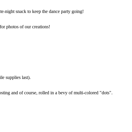
ate-night snack to keep the dance party going!
for photos of our creations!
e supplies last).
sting and of course, rolled in a bevy of multi-colored "dots".