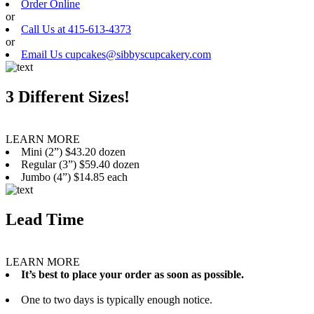
Order Online
or
Call Us at 415-613-4373
or
Email Us cupcakes@sibbyscupcakery.com
3 Different Sizes!
LEARN MORE
Mini (2”) $43.20 dozen
Regular (3”) $59.40 dozen
Jumbo (4”) $14.85 each
Lead Time
LEARN MORE
It’s best to place your order as soon as possible.
One to two days is typically enough notice.