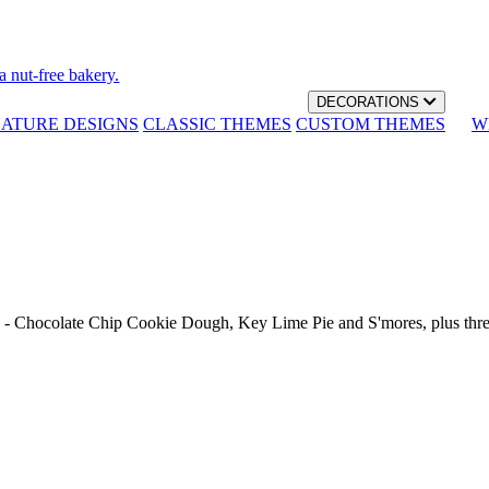
a nut-free bakery.
DECORATIONS
NATURE DESIGNS
CLASSIC THEMES
CUSTOM THEMES
W
th - Chocolate Chip Cookie Dough, Key Lime Pie and S'mores, plus thr