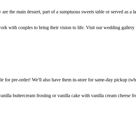
are the main dessert, part of a sumptuous sweets table or served as a l
k with couples to bring their vision to life. Visit our wedding gallery 
 for pre-order! We'll also have them in-store for same-day pickup (whil
nilla buttercream frosting or vanilla cake with vanilla cream cheese fro