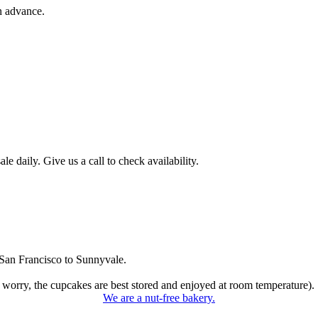
n advance.
 daily. Give us a call to check availability.
San Francisco to Sunnyvale.
 worry, the cupcakes are best stored and enjoyed at room temperature).
We are a nut-free bakery.