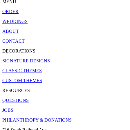
MENU
ORDER
WEDDINGS
ABOUT
CONTACT
DECORATIONS
SIGNATURE DESIGNS
CLASSIC THEMES
CUSTOM THEMES
RESOURCES
QUESTIONS
JOBS
PHILANTHROPY & DONATIONS
716 South Railroad Ave.