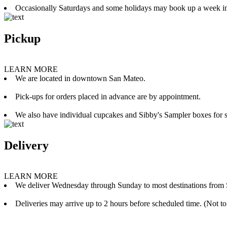
Occasionally Saturdays and some holidays may book up a week i
Pickup
LEARN MORE
We are located in downtown San Mateo.
Pick-ups for orders placed in advance are by appointment.
We also have individual cupcakes and Sibby's Sampler boxes for sale
Delivery
LEARN MORE
We deliver Wednesday through Sunday to most destinations from 
Deliveries may arrive up to 2 hours before scheduled time. (Not to