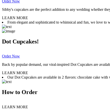
Order Now
Sibby's cupcakes are the perfect addition to any wedding whether they 
LEARN MORE
From elegant and sophisticated to whimsical and fun, we love to wor
Dot Cupcakes!
Order Now
Back by popular demand, our viral-inspired Dot Cupcakes are available
LEARN MORE
Our Dot Cupcakes are available in 2 flavors: chocolate cake with va
How to Order
LEARN MORE