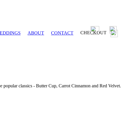
CHECKOUT
EDDINGS
ABOUT
CONTACT
ee popular classics - Butter Cup, Carrot Cinnamon and Red Velvet.