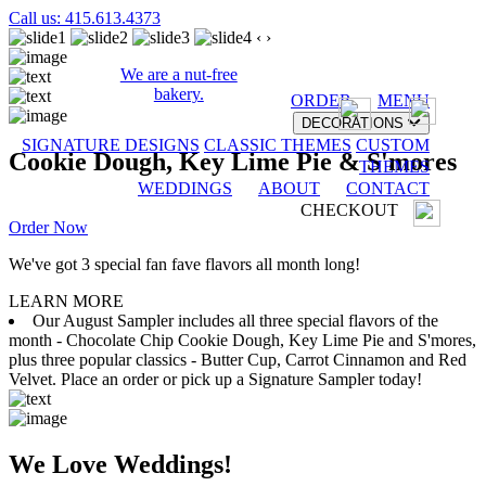
Call us: 415.613.4373
‹
›
We are a nut-free
bakery.
ORDER
MENU
DECORATIONS
SIGNATURE DESIGNS
CLASSIC THEMES
CUSTOM
Cookie Dough, Key Lime Pie & S'mores
THEMES
WEDDINGS
ABOUT
CONTACT
CHECKOUT
Order Now
We've got 3 special fan fave flavors all month long!
LEARN MORE
Our August Sampler includes all three special flavors of the
month - Chocolate Chip Cookie Dough, Key Lime Pie and S'mores,
plus three popular classics - Butter Cup, Carrot Cinnamon and Red
Velvet. Place an order or pick up a Signature Sampler today!
We Love Weddings!