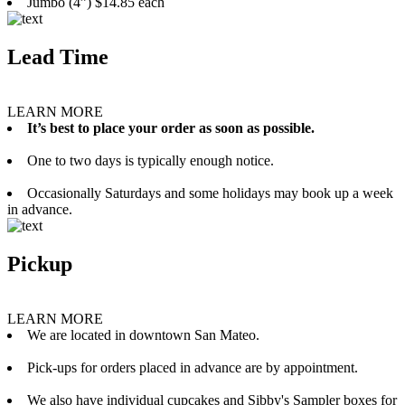
Jumbo (4”) $14.85 each
Lead Time
LEARN MORE
It’s best to place your order as soon as possible.
One to two days is typically enough notice.
Occasionally Saturdays and some holidays may book up a week
in advance.
Pickup
LEARN MORE
We are located in downtown San Mateo.
Pick-ups for orders placed in advance are by appointment.
We also have individual cupcakes and Sibby's Sampler boxes for