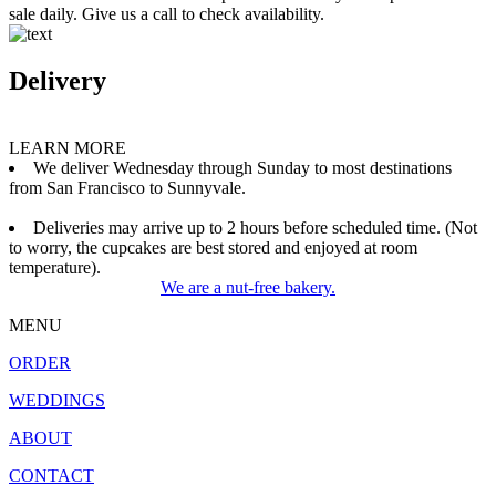
sale daily. Give us a call to check availability.
Delivery
LEARN MORE
We deliver Wednesday through Sunday to most destinations
from San Francisco to Sunnyvale.
Deliveries may arrive up to 2 hours before scheduled time. (Not
to worry, the cupcakes are best stored and enjoyed at room
temperature).
We are a nut-free bakery.
MENU
ORDER
WEDDINGS
ABOUT
CONTACT