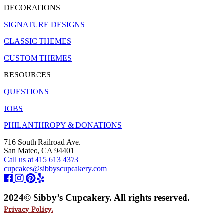
DECORATIONS
SIGNATURE DESIGNS
CLASSIC THEMES
CUSTOM THEMES
RESOURCES
QUESTIONS
JOBS
PHILANTHROPY & DONATIONS
716 South Railroad Ave.
San Mateo, CA 94401
Call us at 415 613 4373
cupcakes@sibbyscupcakery.com
2024© Sibby’s Cupcakery. All rights reserved.
Privacy Policy.