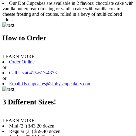
Our Dot Cupcakes are available in 2 flavors: chocolate cake with
vanilla buttercream frosting or vanilla cake with vanilla cream
cheese frosting and of course, rolled in a bevy of multi-colored
"dots".
How to Order
LEARN MORE
Order Online
or
Call Us at 415-613-4373
or
Email Us cupcakes@sibbyscupcakery.com
3 Different Sizes!
LEARN MORE
Mini (2”) $43.20 dozen
Regular (3”) $59.40 dozen