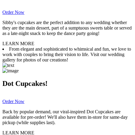
Order Now
Sibby's cupcakes are the perfect addition to any wedding whether
they are the main dessert, part of a sumptuous sweets table or served
as a late-night snack to keep the dance party going!
LEARN MORE
From elegant and sophisticated to whimsical and fun, we love to
work with couples to bring their vision to life. Visit our wedding
gallery for photos of our creations!
Dot Cupcakes!
Order Now
Back by popular demand, our viral-inspired Dot Cupcakes are
available for pre-order! We'll also have them in-store for same-day
pickup (while supplies last).
LEARN MORE