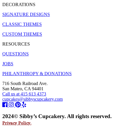
DECORATIONS
SIGNATURE DESIGNS
CLASSIC THEMES
CUSTOM THEMES
RESOURCES
QUESTIONS
JOBS
PHILANTHROPY & DONATIONS
716 South Railroad Ave.
San Mateo, CA 94401
Call us at 415 613 4373
cupcakes@sibbyscupcakery.com
2024© Sibby’s Cupcakery. All rights reserved.
Privacy Policy.