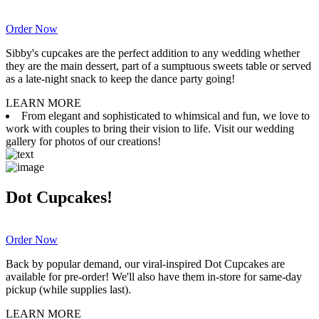
Order Now
Sibby's cupcakes are the perfect addition to any wedding whether
they are the main dessert, part of a sumptuous sweets table or served
as a late-night snack to keep the dance party going!
LEARN MORE
From elegant and sophisticated to whimsical and fun, we love to
work with couples to bring their vision to life. Visit our wedding
gallery for photos of our creations!
Dot Cupcakes!
Order Now
Back by popular demand, our viral-inspired Dot Cupcakes are
available for pre-order! We'll also have them in-store for same-day
pickup (while supplies last).
LEARN MORE