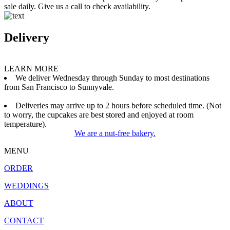
sale daily. Give us a call to check availability.
Delivery
LEARN MORE
We deliver Wednesday through Sunday to most destinations
from San Francisco to Sunnyvale.
Deliveries may arrive up to 2 hours before scheduled time. (Not
to worry, the cupcakes are best stored and enjoyed at room
temperature).
We are a nut-free bakery.
MENU
ORDER
WEDDINGS
ABOUT
CONTACT