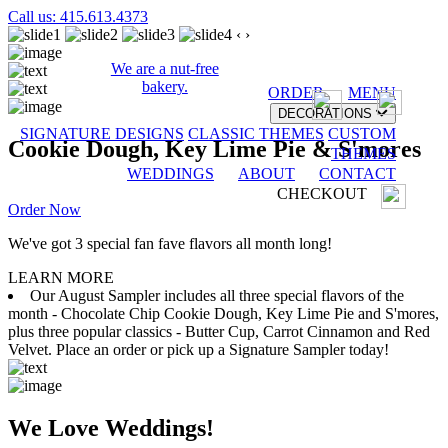
Call us: 415.613.4373
‹
›
We are a nut-free
bakery.
ORDER
MENU
DECORATIONS
SIGNATURE DESIGNS
CLASSIC THEMES
CUSTOM
Cookie Dough, Key Lime Pie & S'mores
THEMES
WEDDINGS
ABOUT
CONTACT
CHECKOUT
Order Now
We've got 3 special fan fave flavors all month long!
LEARN MORE
Our August Sampler includes all three special flavors of the
month - Chocolate Chip Cookie Dough, Key Lime Pie and S'mores,
plus three popular classics - Butter Cup, Carrot Cinnamon and Red
Velvet. Place an order or pick up a Signature Sampler today!
We Love Weddings!