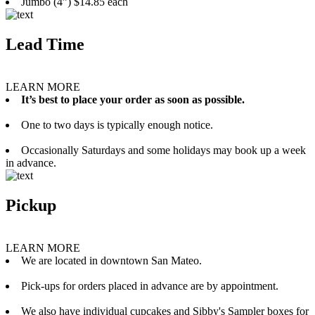
Jumbo (4”) $14.85 each
Lead Time
LEARN MORE
It’s best to place your order as soon as possible.
One to two days is typically enough notice.
Occasionally Saturdays and some holidays may book up a week
in advance.
Pickup
LEARN MORE
We are located in downtown San Mateo.
Pick-ups for orders placed in advance are by appointment.
We also have individual cupcakes and Sibby's Sampler boxes for