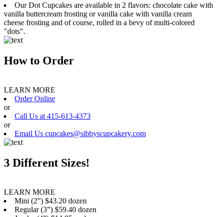
Our Dot Cupcakes are available in 2 flavors: chocolate cake with
vanilla buttercream frosting or vanilla cake with vanilla cream
cheese frosting and of course, rolled in a bevy of multi-colored
"dots".
How to Order
LEARN MORE
Order Online
or
Call Us at 415-613-4373
or
Email Us cupcakes@sibbyscupcakery.com
3 Different Sizes!
LEARN MORE
Mini (2”) $43.20 dozen
Regular (3”) $59.40 dozen