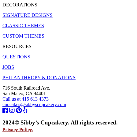
DECORATIONS
SIGNATURE DESIGNS
CLASSIC THEMES
CUSTOM THEMES
RESOURCES
QUESTIONS
JOBS
PHILANTHROPY & DONATIONS
716 South Railroad Ave.
San Mateo, CA 94401
Call us at 415 613 4373
cupcakes@sibbyscupcakery.com
2024© Sibby’s Cupcakery. All rights reserved.
Privacy Policy.