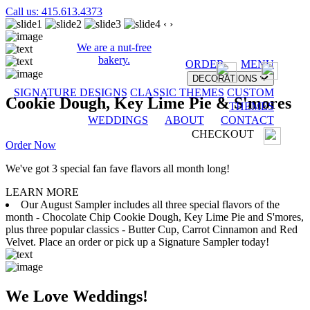
Call us: 415.613.4373
‹
›
We are a nut-free
bakery.
ORDER
MENU
DECORATIONS
SIGNATURE DESIGNS
CLASSIC THEMES
CUSTOM
Cookie Dough, Key Lime Pie & S'mores
THEMES
WEDDINGS
ABOUT
CONTACT
CHECKOUT
Order Now
We've got 3 special fan fave flavors all month long!
LEARN MORE
Our August Sampler includes all three special flavors of the
month - Chocolate Chip Cookie Dough, Key Lime Pie and S'mores,
plus three popular classics - Butter Cup, Carrot Cinnamon and Red
Velvet. Place an order or pick up a Signature Sampler today!
We Love Weddings!