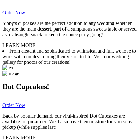
Order Now
Sibby's cupcakes are the perfect addition to any wedding whether
they are the main dessert, part of a sumptuous sweets table or served
as a late-night snack to keep the dance party going!
LEARN MORE
From elegant and sophisticated to whimsical and fun, we love to
work with couples to bring their vision to life. Visit our wedding
gallery for photos of our creations!
Dot Cupcakes!
Order Now
Back by popular demand, our viral-inspired Dot Cupcakes are
available for pre-order! We'll also have them in-store for same-day
pickup (while supplies last).
LEARN MORE