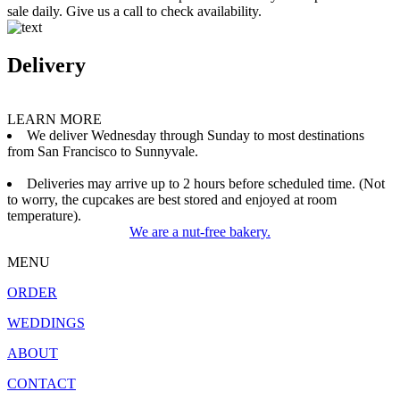
sale daily. Give us a call to check availability.
Delivery
LEARN MORE
We deliver Wednesday through Sunday to most destinations
from San Francisco to Sunnyvale.
Deliveries may arrive up to 2 hours before scheduled time. (Not
to worry, the cupcakes are best stored and enjoyed at room
temperature).
We are a nut-free bakery.
MENU
ORDER
WEDDINGS
ABOUT
CONTACT