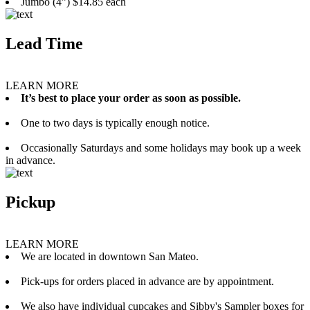
Jumbo (4”) $14.85 each
Lead Time
LEARN MORE
It’s best to place your order as soon as possible.
One to two days is typically enough notice.
Occasionally Saturdays and some holidays may book up a week
in advance.
Pickup
LEARN MORE
We are located in downtown San Mateo.
Pick-ups for orders placed in advance are by appointment.
We also have individual cupcakes and Sibby's Sampler boxes for