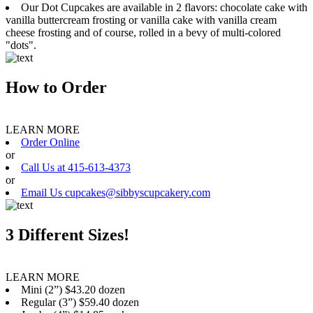
Our Dot Cupcakes are available in 2 flavors: chocolate cake with
vanilla buttercream frosting or vanilla cake with vanilla cream
cheese frosting and of course, rolled in a bevy of multi-colored
"dots".
How to Order
LEARN MORE
Order Online
or
Call Us at 415-613-4373
or
Email Us cupcakes@sibbyscupcakery.com
3 Different Sizes!
LEARN MORE
Mini (2”) $43.20 dozen
Regular (3”) $59.40 dozen