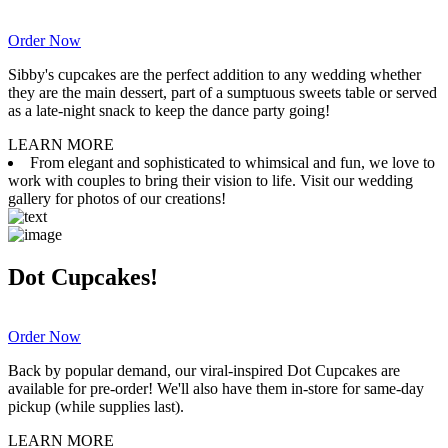
Order Now
Sibby's cupcakes are the perfect addition to any wedding whether
they are the main dessert, part of a sumptuous sweets table or served
as a late-night snack to keep the dance party going!
LEARN MORE
From elegant and sophisticated to whimsical and fun, we love to
work with couples to bring their vision to life. Visit our wedding
gallery for photos of our creations!
Dot Cupcakes!
Order Now
Back by popular demand, our viral-inspired Dot Cupcakes are
available for pre-order! We'll also have them in-store for same-day
pickup (while supplies last).
LEARN MORE