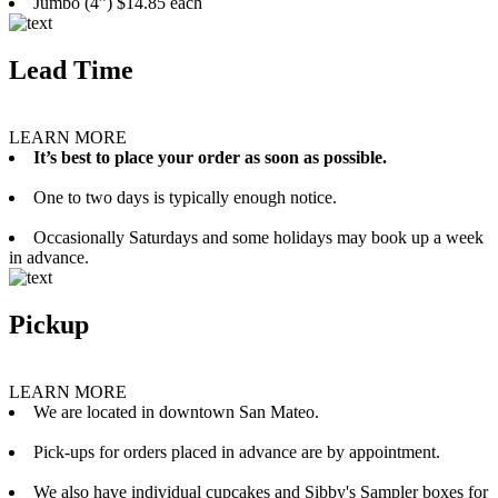
Jumbo (4”) $14.85 each
Lead Time
LEARN MORE
It’s best to place your order as soon as possible.
One to two days is typically enough notice.
Occasionally Saturdays and some holidays may book up a week
in advance.
Pickup
LEARN MORE
We are located in downtown San Mateo.
Pick-ups for orders placed in advance are by appointment.
We also have individual cupcakes and Sibby's Sampler boxes for