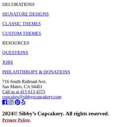
DECORATIONS
SIGNATURE DESIGNS
CLASSIC THEMES
CUSTOM THEMES
RESOURCES
QUESTIONS
JOBS
PHILANTHROPY & DONATIONS
716 South Railroad Ave.
San Mateo, CA 94401
Call us at 415 613 4373
cupcakes@sibbyscupcakery.com
2024© Sibby’s Cupcakery. All rights reserved.
Privacy Policy.