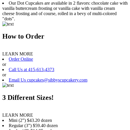
Our Dot Cupcakes are available in 2 flavors: chocolate cake with
vanilla buttercream frosting or vanilla cake with vanilla cream
cheese frosting and of course, rolled in a bevy of multi-colored
"dots".
How to Order
LEARN MORE
Order Online
or
Call Us at 415-613-4373
or
Email Us cupcakes@sibbyscupcakery.com
3 Different Sizes!
LEARN MORE
Mini (2”) $43.20 dozen
Regular (3”) $59.40 dozen