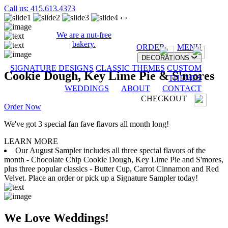
Call us: 415.613.4373
‹
›
We are a nut-free
bakery.
ORDER
MENU
DECORATIONS
SIGNATURE DESIGNS
CLASSIC THEMES
CUSTOM
Cookie Dough, Key Lime Pie & S'mores
THEMES
WEDDINGS
ABOUT
CONTACT
CHECKOUT
Order Now
We've got 3 special fan fave flavors all month long!
LEARN MORE
Our August Sampler includes all three special flavors of the
month - Chocolate Chip Cookie Dough, Key Lime Pie and S'mores,
plus three popular classics - Butter Cup, Carrot Cinnamon and Red
Velvet. Place an order or pick up a Signature Sampler today!
We Love Weddings!