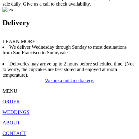
sale daily. Give us a call to check availability.
Delivery
LEARN MORE
We deliver Wednesday through Sunday to most destinations
from San Francisco to Sunnyvale.
Deliveries may arrive up to 2 hours before scheduled time. (Not
to worry, the cupcakes are best stored and enjoyed at room
temperature).
We are a nut-free bakery.
MENU
ORDER
WEDDINGS
ABOUT
CONTACT