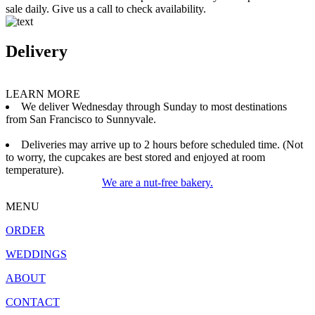
sale daily. Give us a call to check availability.
Delivery
LEARN MORE
We deliver Wednesday through Sunday to most destinations
from San Francisco to Sunnyvale.
Deliveries may arrive up to 2 hours before scheduled time. (Not
to worry, the cupcakes are best stored and enjoyed at room
temperature).
We are a nut-free bakery.
MENU
ORDER
WEDDINGS
ABOUT
CONTACT