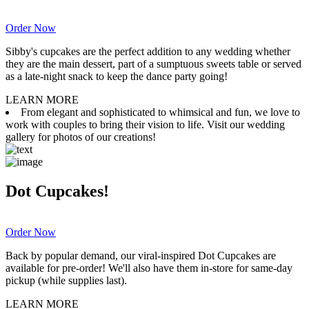
Order Now
Sibby's cupcakes are the perfect addition to any wedding whether
they are the main dessert, part of a sumptuous sweets table or served
as a late-night snack to keep the dance party going!
LEARN MORE
From elegant and sophisticated to whimsical and fun, we love to
work with couples to bring their vision to life. Visit our wedding
gallery for photos of our creations!
Dot Cupcakes!
Order Now
Back by popular demand, our viral-inspired Dot Cupcakes are
available for pre-order! We'll also have them in-store for same-day
pickup (while supplies last).
LEARN MORE