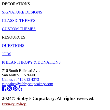
DECORATIONS
SIGNATURE DESIGNS
CLASSIC THEMES
CUSTOM THEMES
RESOURCES
QUESTIONS
JOBS
PHILANTHROPY & DONATIONS
716 South Railroad Ave.
San Mateo, CA 94401
Call us at 415 613 4373
cupcakes@sibbyscupcakery.com
2024© Sibby’s Cupcakery. All rights reserved.
Privacy Policy.