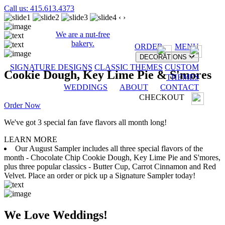
Call us: 415.613.4373
‹
›
We are a nut-free
bakery.
ORDER
MENU
DECORATIONS
SIGNATURE DESIGNS
CLASSIC THEMES
CUSTOM
Cookie Dough, Key Lime Pie & S'mores
THEMES
WEDDINGS
ABOUT
CONTACT
CHECKOUT
Order Now
We've got 3 special fan fave flavors all month long!
LEARN MORE
Our August Sampler includes all three special flavors of the
month - Chocolate Chip Cookie Dough, Key Lime Pie and S'mores,
plus three popular classics - Butter Cup, Carrot Cinnamon and Red
Velvet. Place an order or pick up a Signature Sampler today!
We Love Weddings!