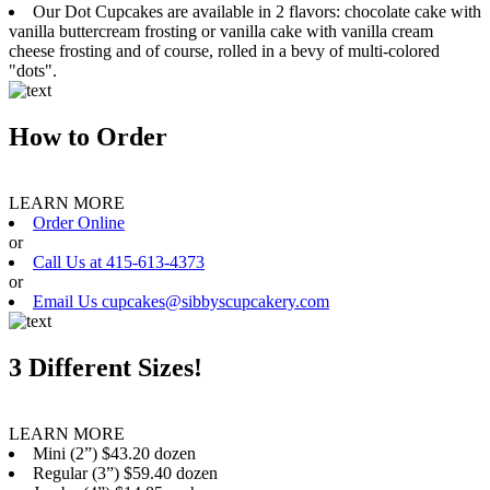
Our Dot Cupcakes are available in 2 flavors: chocolate cake with
vanilla buttercream frosting or vanilla cake with vanilla cream
cheese frosting and of course, rolled in a bevy of multi-colored
"dots".
How to Order
LEARN MORE
Order Online
or
Call Us at 415-613-4373
or
Email Us cupcakes@sibbyscupcakery.com
3 Different Sizes!
LEARN MORE
Mini (2”) $43.20 dozen
Regular (3”) $59.40 dozen