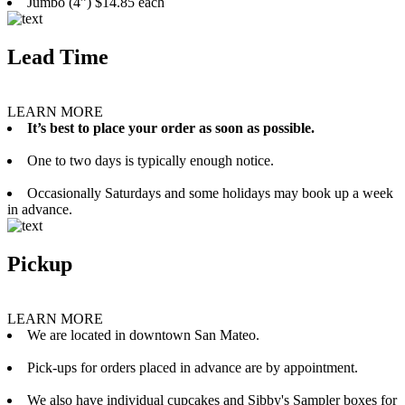
Jumbo (4”) $14.85 each
Lead Time
LEARN MORE
It’s best to place your order as soon as possible.
One to two days is typically enough notice.
Occasionally Saturdays and some holidays may book up a week
in advance.
Pickup
LEARN MORE
We are located in downtown San Mateo.
Pick-ups for orders placed in advance are by appointment.
We also have individual cupcakes and Sibby's Sampler boxes for