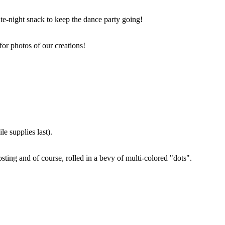
ate-night snack to keep the dance party going!
for photos of our creations!
e supplies last).
sting and of course, rolled in a bevy of multi-colored "dots".