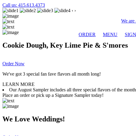
Call us: 415.613.4373
‹
›
We are 
ORDER
MENU
SIG
Cookie Dough, Key Lime Pie & S'mores
Order Now
We've got 3 special fan fave flavors all month long!
LEARN MORE
Our August Sampler includes all three special flavors of the mon
Place an order or pick up a Signature Sampler today!
We Love Weddings!