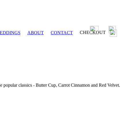
CHECKOUT
EDDINGS
ABOUT
CONTACT
ee popular classics - Butter Cup, Carrot Cinnamon and Red Velvet.