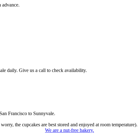
n advance.
 daily. Give us a call to check availability.
San Francisco to Sunnyvale.
 worry, the cupcakes are best stored and enjoyed at room temperature).
We are a nut-free bakery.