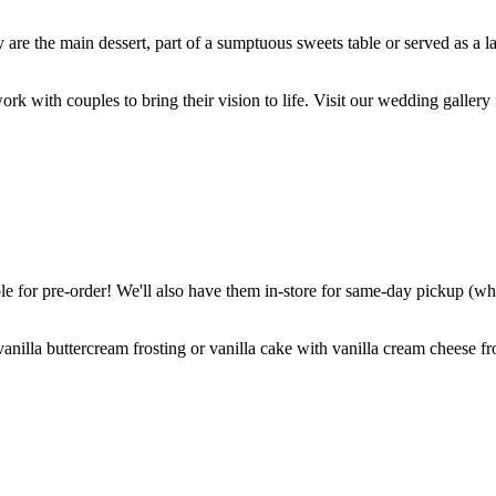
are the main dessert, part of a sumptuous sweets table or served as a l
k with couples to bring their vision to life. Visit our wedding gallery 
 for pre-order! We'll also have them in-store for same-day pickup (whil
nilla buttercream frosting or vanilla cake with vanilla cream cheese fro