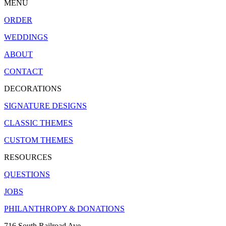
MENU
ORDER
WEDDINGS
ABOUT
CONTACT
DECORATIONS
SIGNATURE DESIGNS
CLASSIC THEMES
CUSTOM THEMES
RESOURCES
QUESTIONS
JOBS
PHILANTHROPY & DONATIONS
716 South Railroad Ave.