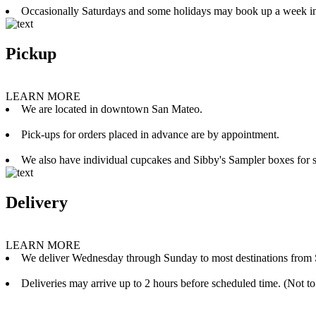
Occasionally Saturdays and some holidays may book up a week i
Pickup
LEARN MORE
We are located in downtown San Mateo.
Pick-ups for orders placed in advance are by appointment.
We also have individual cupcakes and Sibby's Sampler boxes for sale
Delivery
LEARN MORE
We deliver Wednesday through Sunday to most destinations from 
Deliveries may arrive up to 2 hours before scheduled time. (Not to