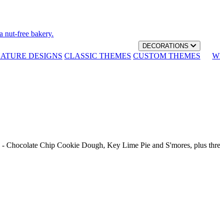
a nut-free bakery.
DECORATIONS
NATURE DESIGNS
CLASSIC THEMES
CUSTOM THEMES
W
th - Chocolate Chip Cookie Dough, Key Lime Pie and S'mores, plus thr