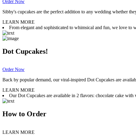
Order Now
Sibby's cupcakes are the perfect addition to any wedding whether they 
LEARN MORE
From elegant and sophisticated to whimsical and fun, we love to wor
Dot Cupcakes!
Order Now
Back by popular demand, our viral-inspired Dot Cupcakes are available
LEARN MORE
Our Dot Cupcakes are available in 2 flavors: chocolate cake with va
How to Order
LEARN MORE