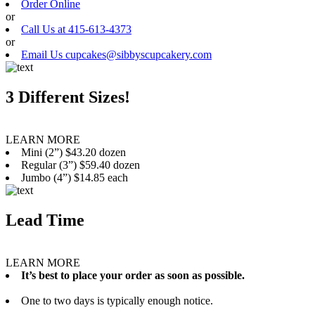
Order Online
or
Call Us at 415-613-4373
or
Email Us cupcakes@sibbyscupcakery.com
3 Different Sizes!
LEARN MORE
Mini (2”) $43.20 dozen
Regular (3”) $59.40 dozen
Jumbo (4”) $14.85 each
Lead Time
LEARN MORE
It’s best to place your order as soon as possible.
One to two days is typically enough notice.