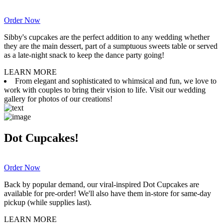
Order Now
Sibby's cupcakes are the perfect addition to any wedding whether
they are the main dessert, part of a sumptuous sweets table or served
as a late-night snack to keep the dance party going!
LEARN MORE
From elegant and sophisticated to whimsical and fun, we love to
work with couples to bring their vision to life. Visit our wedding
gallery for photos of our creations!
Dot Cupcakes!
Order Now
Back by popular demand, our viral-inspired Dot Cupcakes are
available for pre-order! We'll also have them in-store for same-day
pickup (while supplies last).
LEARN MORE