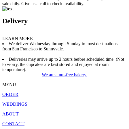
sale daily. Give us a call to check availability.
Delivery
LEARN MORE
We deliver Wednesday through Sunday to most destinations
from San Francisco to Sunnyvale.
Deliveries may arrive up to 2 hours before scheduled time. (Not
to worry, the cupcakes are best stored and enjoyed at room
temperature).
We are a nut-free bakery.
MENU
ORDER
WEDDINGS
ABOUT
CONTACT