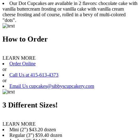
Our Dot Cupcakes are available in 2 flavors: chocolate cake with
vanilla buttercream frosting or vanilla cake with vanilla cream
cheese frosting and of course, rolled in a bevy of multi-colored
"dots".
How to Order
LEARN MORE
Order Online
or
Call Us at 415-613-4373
or
Email Us cupcakes@sibbyscupcakery.com
3 Different Sizes!
LEARN MORE
Mini (2”) $43.20 dozen
Regular (3”) $59.40 dozen