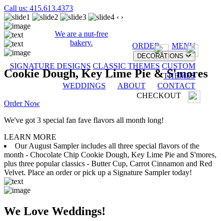
Call us: 415.613.4373
‹
›
We are a nut-free
bakery.
ORDER
MENU
DECORATIONS
SIGNATURE DESIGNS
CLASSIC THEMES
CUSTOM
Cookie Dough, Key Lime Pie & S'mores
THEMES
WEDDINGS
ABOUT
CONTACT
CHECKOUT
Order Now
We've got 3 special fan fave flavors all month long!
LEARN MORE
Our August Sampler includes all three special flavors of the
month - Chocolate Chip Cookie Dough, Key Lime Pie and S'mores,
plus three popular classics - Butter Cup, Carrot Cinnamon and Red
Velvet. Place an order or pick up a Signature Sampler today!
We Love Weddings!