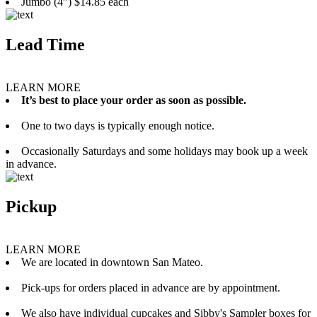
Jumbo (4”) $14.85 each
Lead Time
LEARN MORE
It’s best to place your order as soon as possible.
One to two days is typically enough notice.
Occasionally Saturdays and some holidays may book up a week
in advance.
Pickup
LEARN MORE
We are located in downtown San Mateo.
Pick-ups for orders placed in advance are by appointment.
We also have individual cupcakes and Sibby's Sampler boxes for