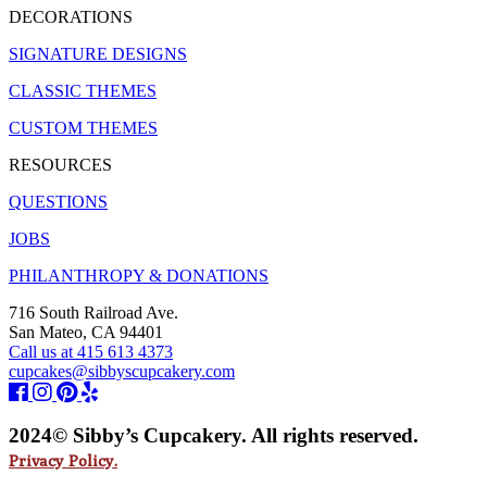
DECORATIONS
SIGNATURE DESIGNS
CLASSIC THEMES
CUSTOM THEMES
RESOURCES
QUESTIONS
JOBS
PHILANTHROPY & DONATIONS
716 South Railroad Ave.
San Mateo, CA 94401
Call us at 415 613 4373
cupcakes@sibbyscupcakery.com
2024© Sibby’s Cupcakery. All rights reserved.
Privacy Policy.