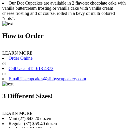
Our Dot Cupcakes are available in 2 flavors: chocolate cake with
vanilla buttercream frosting or vanilla cake with vanilla cream
cheese frosting and of course, rolled in a bevy of multi-colored
"dots".
How to Order
LEARN MORE
Order Online
or
Call Us at 415-613-4373
or
Email Us cupcakes@sibbyscupcakery.com
3 Different Sizes!
LEARN MORE
Mini (2”) $43.20 dozen
Regular (3”) $59.40 dozen