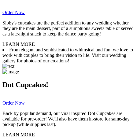
Order Now
Sibby's cupcakes are the perfect addition to any wedding whether
they are the main dessert, part of a sumptuous sweets table or served
as a late-night snack to keep the dance party going!
LEARN MORE
From elegant and sophisticated to whimsical and fun, we love to
work with couples to bring their vision to life. Visit our wedding
gallery for photos of our creations!
Dot Cupcakes!
Order Now
Back by popular demand, our viral-inspired Dot Cupcakes are
available for pre-order! We'll also have them in-store for same-day
pickup (while supplies last).
LEARN MORE