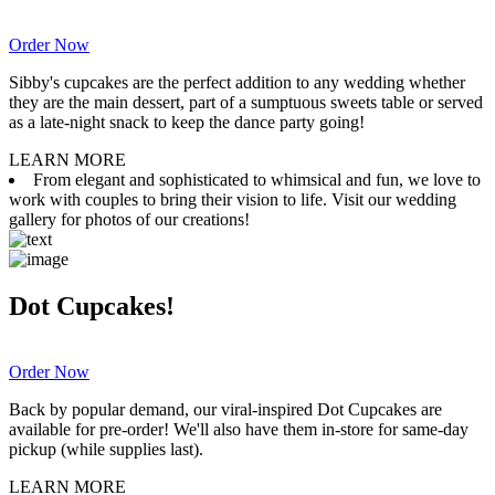
Order Now
Sibby's cupcakes are the perfect addition to any wedding whether
they are the main dessert, part of a sumptuous sweets table or served
as a late-night snack to keep the dance party going!
LEARN MORE
From elegant and sophisticated to whimsical and fun, we love to
work with couples to bring their vision to life. Visit our wedding
gallery for photos of our creations!
Dot Cupcakes!
Order Now
Back by popular demand, our viral-inspired Dot Cupcakes are
available for pre-order! We'll also have them in-store for same-day
pickup (while supplies last).
LEARN MORE