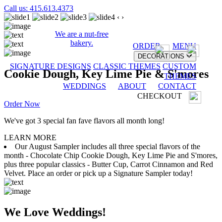
Call us: 415.613.4373
‹
›
We are a nut-free
bakery.
ORDER
MENU
DECORATIONS
SIGNATURE DESIGNS
CLASSIC THEMES
CUSTOM
Cookie Dough, Key Lime Pie & S'mores
THEMES
WEDDINGS
ABOUT
CONTACT
CHECKOUT
Order Now
We've got 3 special fan fave flavors all month long!
LEARN MORE
Our August Sampler includes all three special flavors of the
month - Chocolate Chip Cookie Dough, Key Lime Pie and S'mores,
plus three popular classics - Butter Cup, Carrot Cinnamon and Red
Velvet. Place an order or pick up a Signature Sampler today!
We Love Weddings!