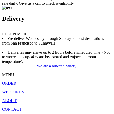
sale daily. Give us a call to check availability.
Delivery
LEARN MORE
We deliver Wednesday through Sunday to most destinations
from San Francisco to Sunnyvale.
Deliveries may arrive up to 2 hours before scheduled time. (Not
to worry, the cupcakes are best stored and enjoyed at room
temperature).
We are a nut-free bakery.
MENU
ORDER
WEDDINGS
ABOUT
CONTACT