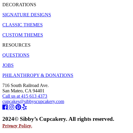
DECORATIONS
SIGNATURE DESIGNS
CLASSIC THEMES
CUSTOM THEMES
RESOURCES
QUESTIONS
JOBS
PHILANTHROPY & DONATIONS
716 South Railroad Ave.
San Mateo, CA 94401
Call us at 415 613 4373
cupcakes@sibbyscupcakery.com
2024© Sibby’s Cupcakery. All rights reserved.
Privacy Policy.