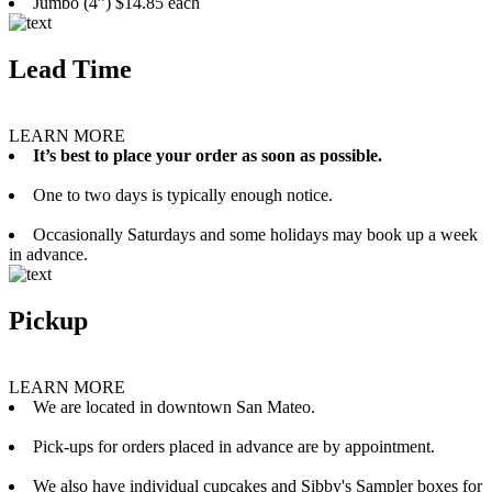
Jumbo (4”) $14.85 each
Lead Time
LEARN MORE
It’s best to place your order as soon as possible.
One to two days is typically enough notice.
Occasionally Saturdays and some holidays may book up a week
in advance.
Pickup
LEARN MORE
We are located in downtown San Mateo.
Pick-ups for orders placed in advance are by appointment.
We also have individual cupcakes and Sibby's Sampler boxes for