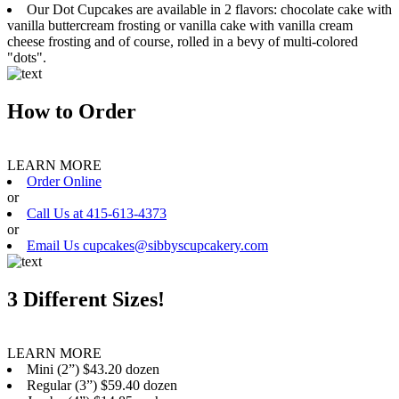
Our Dot Cupcakes are available in 2 flavors: chocolate cake with
vanilla buttercream frosting or vanilla cake with vanilla cream
cheese frosting and of course, rolled in a bevy of multi-colored
"dots".
How to Order
LEARN MORE
Order Online
or
Call Us at 415-613-4373
or
Email Us cupcakes@sibbyscupcakery.com
3 Different Sizes!
LEARN MORE
Mini (2”) $43.20 dozen
Regular (3”) $59.40 dozen