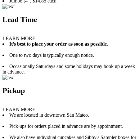
Jumbo (4”) $14.85 each
Lead Time
LEARN MORE
It’s best to place your order as soon as possible.
One to two days is typically enough notice.
Occasionally Saturdays and some holidays may book up a week
in advance.
Pickup
LEARN MORE
We are located in downtown San Mateo.
Pick-ups for orders placed in advance are by appointment.
We also have individual cupcakes and Sibby's Sampler boxes for