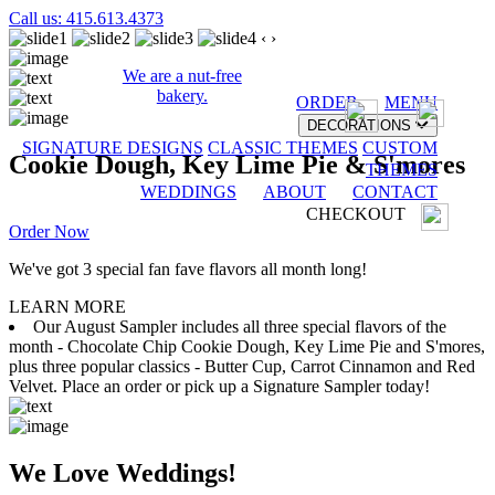
Call us: 415.613.4373
‹
›
We are a nut-free
bakery.
ORDER
MENU
DECORATIONS
SIGNATURE DESIGNS
CLASSIC THEMES
CUSTOM
Cookie Dough, Key Lime Pie & S'mores
THEMES
WEDDINGS
ABOUT
CONTACT
CHECKOUT
Order Now
We've got 3 special fan fave flavors all month long!
LEARN MORE
Our August Sampler includes all three special flavors of the
month - Chocolate Chip Cookie Dough, Key Lime Pie and S'mores,
plus three popular classics - Butter Cup, Carrot Cinnamon and Red
Velvet. Place an order or pick up a Signature Sampler today!
We Love Weddings!