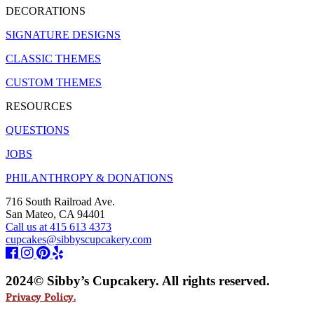
DECORATIONS
SIGNATURE DESIGNS
CLASSIC THEMES
CUSTOM THEMES
RESOURCES
QUESTIONS
JOBS
PHILANTHROPY & DONATIONS
716 South Railroad Ave.
San Mateo, CA 94401
Call us at 415 613 4373
cupcakes@sibbyscupcakery.com
2024© Sibby’s Cupcakery. All rights reserved.
Privacy Policy.