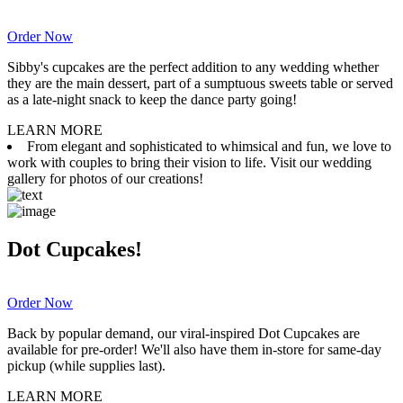
Order Now
Sibby's cupcakes are the perfect addition to any wedding whether
they are the main dessert, part of a sumptuous sweets table or served
as a late-night snack to keep the dance party going!
LEARN MORE
From elegant and sophisticated to whimsical and fun, we love to
work with couples to bring their vision to life. Visit our wedding
gallery for photos of our creations!
Dot Cupcakes!
Order Now
Back by popular demand, our viral-inspired Dot Cupcakes are
available for pre-order! We'll also have them in-store for same-day
pickup (while supplies last).
LEARN MORE