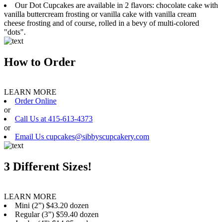
Our Dot Cupcakes are available in 2 flavors: chocolate cake with
vanilla buttercream frosting or vanilla cake with vanilla cream
cheese frosting and of course, rolled in a bevy of multi-colored
"dots".
How to Order
LEARN MORE
Order Online
or
Call Us at 415-613-4373
or
Email Us cupcakes@sibbyscupcakery.com
3 Different Sizes!
LEARN MORE
Mini (2”) $43.20 dozen
Regular (3”) $59.40 dozen