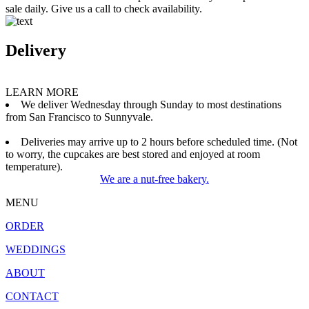
sale daily. Give us a call to check availability.
Delivery
LEARN MORE
We deliver Wednesday through Sunday to most destinations
from San Francisco to Sunnyvale.
Deliveries may arrive up to 2 hours before scheduled time. (Not
to worry, the cupcakes are best stored and enjoyed at room
temperature).
We are a nut-free bakery.
MENU
ORDER
WEDDINGS
ABOUT
CONTACT