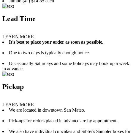
Jumbo (4”) $14.85 each
Lead Time
LEARN MORE
It’s best to place your order as soon as possible.
One to two days is typically enough notice.
Occasionally Saturdays and some holidays may book up a week
in advance.
Pickup
LEARN MORE
We are located in downtown San Mateo.
Pick-ups for orders placed in advance are by appointment.
We also have individual cupcakes and Sibby's Sampler boxes for