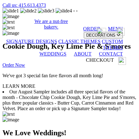
Call us: 415.613.4373
‹
›
We are a nut-free
bakery.
ORDER
MENU
DECORATIONS
SIGNATURE DESIGNS
CLASSIC THEMES
CUSTOM
Cookie Dough, Key Lime Pie & S'mores
THEMES
WEDDINGS
ABOUT
CONTACT
CHECKOUT
Order Now
We've got 3 special fan fave flavors all month long!
LEARN MORE
Our August Sampler includes all three special flavors of the
month - Chocolate Chip Cookie Dough, Key Lime Pie and S'mores,
plus three popular classics - Butter Cup, Carrot Cinnamon and Red
Velvet. Place an order or pick up a Signature Sampler today!
We Love Weddings!