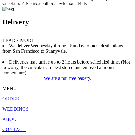
sale daily. Give us a call to check availability.
Delivery
LEARN MORE
We deliver Wednesday through Sunday to most destinations
from San Francisco to Sunnyvale.
Deliveries may arrive up to 2 hours before scheduled time. (Not
to worry, the cupcakes are best stored and enjoyed at room
temperature).
We are a nut-free bakery.
MENU
ORDER
WEDDINGS
ABOUT
CONTACT