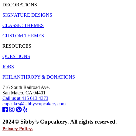
DECORATIONS
SIGNATURE DESIGNS
CLASSIC THEMES
CUSTOM THEMES
RESOURCES
QUESTIONS
JOBS
PHILANTHROPY & DONATIONS
716 South Railroad Ave.
San Mateo, CA 94401
Call us at 415 613 4373
cupcakes@sibbyscupcakery.com
2024© Sibby’s Cupcakery. All rights reserved.
Privacy Policy.