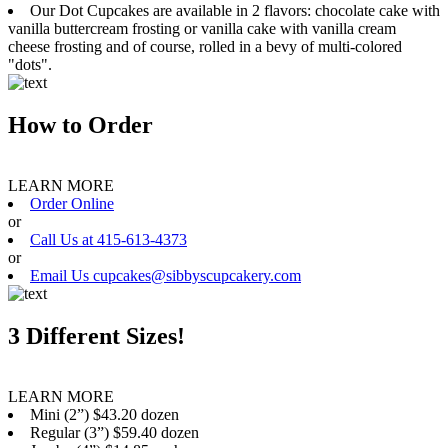
Our Dot Cupcakes are available in 2 flavors: chocolate cake with
vanilla buttercream frosting or vanilla cake with vanilla cream
cheese frosting and of course, rolled in a bevy of multi-colored
"dots".
How to Order
LEARN MORE
Order Online
or
Call Us at 415-613-4373
or
Email Us cupcakes@sibbyscupcakery.com
3 Different Sizes!
LEARN MORE
Mini (2”) $43.20 dozen
Regular (3”) $59.40 dozen