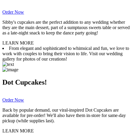
Order Now
Sibby's cupcakes are the perfect addition to any wedding whether
they are the main dessert, part of a sumptuous sweets table or served
as a late-night snack to keep the dance party going!
LEARN MORE
From elegant and sophisticated to whimsical and fun, we love to
work with couples to bring their vision to life. Visit our wedding
gallery for photos of our creations!
Dot Cupcakes!
Order Now
Back by popular demand, our viral-inspired Dot Cupcakes are
available for pre-order! We'll also have them in-store for same-day
pickup (while supplies last).
LEARN MORE