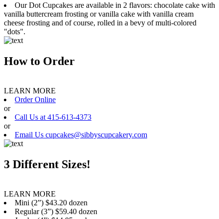
Our Dot Cupcakes are available in 2 flavors: chocolate cake with
vanilla buttercream frosting or vanilla cake with vanilla cream
cheese frosting and of course, rolled in a bevy of multi-colored
"dots".
How to Order
LEARN MORE
Order Online
or
Call Us at 415-613-4373
or
Email Us cupcakes@sibbyscupcakery.com
3 Different Sizes!
LEARN MORE
Mini (2”) $43.20 dozen
Regular (3”) $59.40 dozen