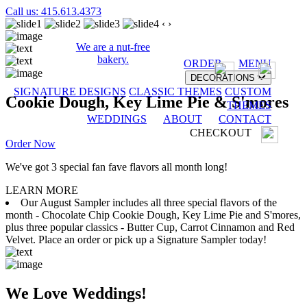
Call us: 415.613.4373
‹
›
We are a nut-free
bakery.
ORDER
MENU
DECORATIONS
SIGNATURE DESIGNS
CLASSIC THEMES
CUSTOM
Cookie Dough, Key Lime Pie & S'mores
THEMES
WEDDINGS
ABOUT
CONTACT
CHECKOUT
Order Now
We've got 3 special fan fave flavors all month long!
LEARN MORE
Our August Sampler includes all three special flavors of the
month - Chocolate Chip Cookie Dough, Key Lime Pie and S'mores,
plus three popular classics - Butter Cup, Carrot Cinnamon and Red
Velvet. Place an order or pick up a Signature Sampler today!
We Love Weddings!