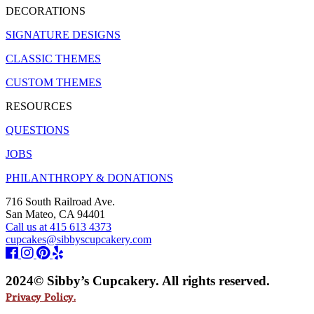
DECORATIONS
SIGNATURE DESIGNS
CLASSIC THEMES
CUSTOM THEMES
RESOURCES
QUESTIONS
JOBS
PHILANTHROPY & DONATIONS
716 South Railroad Ave.
San Mateo, CA 94401
Call us at 415 613 4373
cupcakes@sibbyscupcakery.com
2024© Sibby’s Cupcakery. All rights reserved.
Privacy Policy.