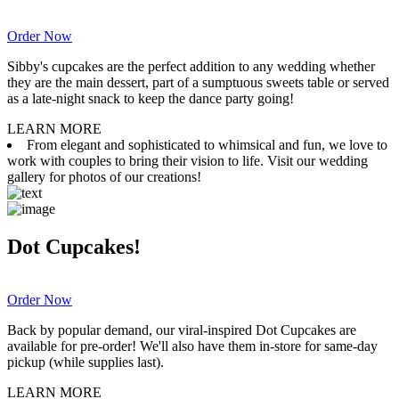
Order Now
Sibby's cupcakes are the perfect addition to any wedding whether
they are the main dessert, part of a sumptuous sweets table or served
as a late-night snack to keep the dance party going!
LEARN MORE
From elegant and sophisticated to whimsical and fun, we love to
work with couples to bring their vision to life. Visit our wedding
gallery for photos of our creations!
Dot Cupcakes!
Order Now
Back by popular demand, our viral-inspired Dot Cupcakes are
available for pre-order! We'll also have them in-store for same-day
pickup (while supplies last).
LEARN MORE