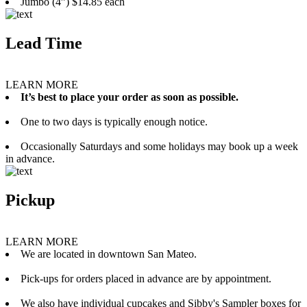
Jumbo (4”) $14.85 each
Lead Time
LEARN MORE
It’s best to place your order as soon as possible.
One to two days is typically enough notice.
Occasionally Saturdays and some holidays may book up a week
in advance.
Pickup
LEARN MORE
We are located in downtown San Mateo.
Pick-ups for orders placed in advance are by appointment.
We also have individual cupcakes and Sibby's Sampler boxes for