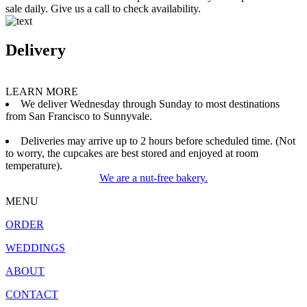
sale daily. Give us a call to check availability.
Delivery
LEARN MORE
We deliver Wednesday through Sunday to most destinations
from San Francisco to Sunnyvale.
Deliveries may arrive up to 2 hours before scheduled time. (Not
to worry, the cupcakes are best stored and enjoyed at room
temperature).
We are a nut-free bakery.
MENU
ORDER
WEDDINGS
ABOUT
CONTACT