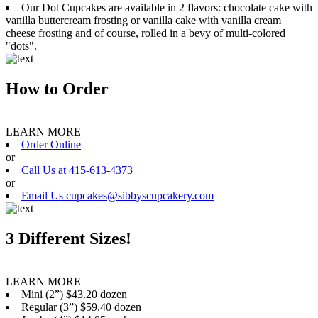
Our Dot Cupcakes are available in 2 flavors: chocolate cake with
vanilla buttercream frosting or vanilla cake with vanilla cream
cheese frosting and of course, rolled in a bevy of multi-colored
"dots".
How to Order
LEARN MORE
Order Online
or
Call Us at 415-613-4373
or
Email Us cupcakes@sibbyscupcakery.com
3 Different Sizes!
LEARN MORE
Mini (2”) $43.20 dozen
Regular (3”) $59.40 dozen