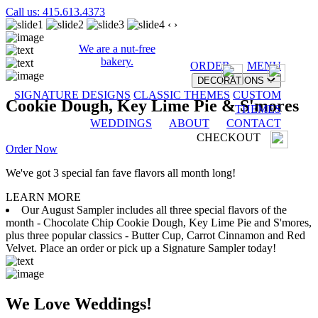
Call us: 415.613.4373
‹
›
We are a nut-free
bakery.
ORDER
MENU
DECORATIONS
SIGNATURE DESIGNS
CLASSIC THEMES
CUSTOM
Cookie Dough, Key Lime Pie & S'mores
THEMES
WEDDINGS
ABOUT
CONTACT
CHECKOUT
Order Now
We've got 3 special fan fave flavors all month long!
LEARN MORE
Our August Sampler includes all three special flavors of the
month - Chocolate Chip Cookie Dough, Key Lime Pie and S'mores,
plus three popular classics - Butter Cup, Carrot Cinnamon and Red
Velvet. Place an order or pick up a Signature Sampler today!
We Love Weddings!