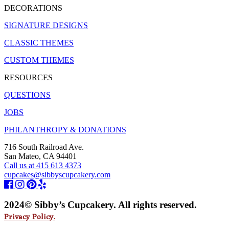
DECORATIONS
SIGNATURE DESIGNS
CLASSIC THEMES
CUSTOM THEMES
RESOURCES
QUESTIONS
JOBS
PHILANTHROPY & DONATIONS
716 South Railroad Ave.
San Mateo, CA 94401
Call us at 415 613 4373
cupcakes@sibbyscupcakery.com
2024© Sibby’s Cupcakery. All rights reserved.
Privacy Policy.