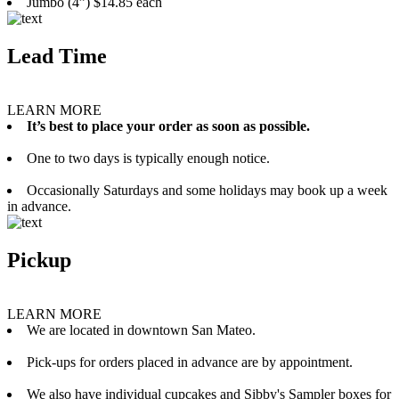
Jumbo (4”) $14.85 each
Lead Time
LEARN MORE
It’s best to place your order as soon as possible.
One to two days is typically enough notice.
Occasionally Saturdays and some holidays may book up a week
in advance.
Pickup
LEARN MORE
We are located in downtown San Mateo.
Pick-ups for orders placed in advance are by appointment.
We also have individual cupcakes and Sibby's Sampler boxes for