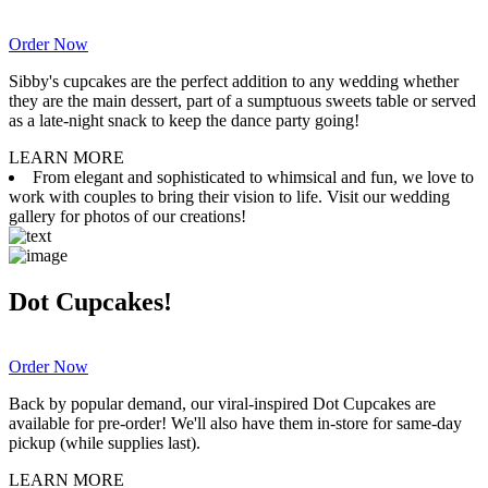
Order Now
Sibby's cupcakes are the perfect addition to any wedding whether
they are the main dessert, part of a sumptuous sweets table or served
as a late-night snack to keep the dance party going!
LEARN MORE
From elegant and sophisticated to whimsical and fun, we love to
work with couples to bring their vision to life. Visit our wedding
gallery for photos of our creations!
Dot Cupcakes!
Order Now
Back by popular demand, our viral-inspired Dot Cupcakes are
available for pre-order! We'll also have them in-store for same-day
pickup (while supplies last).
LEARN MORE