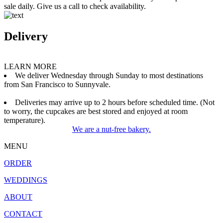
sale daily. Give us a call to check availability.
Delivery
LEARN MORE
We deliver Wednesday through Sunday to most destinations
from San Francisco to Sunnyvale.
Deliveries may arrive up to 2 hours before scheduled time. (Not
to worry, the cupcakes are best stored and enjoyed at room
temperature).
We are a nut-free bakery.
MENU
ORDER
WEDDINGS
ABOUT
CONTACT