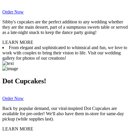
Order Now
Sibby's cupcakes are the perfect addition to any wedding whether
they are the main dessert, part of a sumptuous sweets table or served
as a late-night snack to keep the dance party going!
LEARN MORE
From elegant and sophisticated to whimsical and fun, we love to
work with couples to bring their vision to life. Visit our wedding
gallery for photos of our creations!
Dot Cupcakes!
Order Now
Back by popular demand, our viral-inspired Dot Cupcakes are
available for pre-order! We'll also have them in-store for same-day
pickup (while supplies last).
LEARN MORE