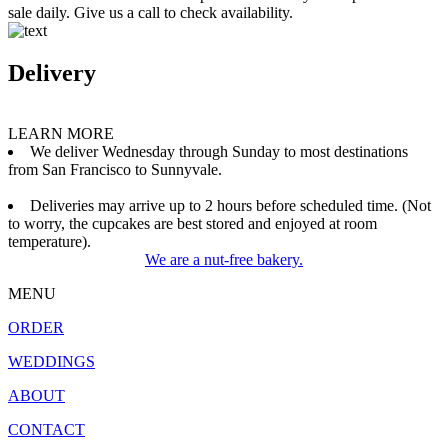
sale daily. Give us a call to check availability.
Delivery
LEARN MORE
We deliver Wednesday through Sunday to most destinations
from San Francisco to Sunnyvale.
Deliveries may arrive up to 2 hours before scheduled time. (Not
to worry, the cupcakes are best stored and enjoyed at room
temperature).
We are a nut-free bakery.
MENU
ORDER
WEDDINGS
ABOUT
CONTACT