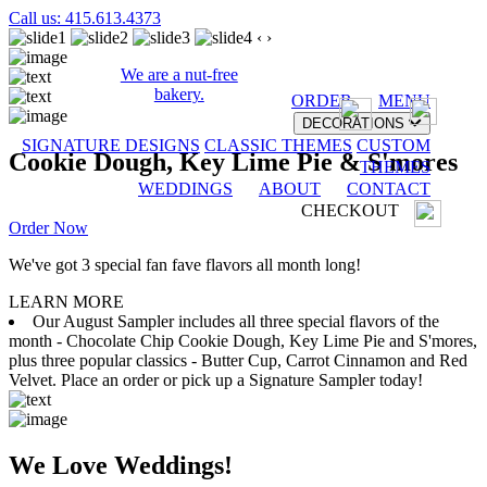
Call us: 415.613.4373
‹
›
We are a nut-free
bakery.
ORDER
MENU
DECORATIONS
SIGNATURE DESIGNS
CLASSIC THEMES
CUSTOM
Cookie Dough, Key Lime Pie & S'mores
THEMES
WEDDINGS
ABOUT
CONTACT
CHECKOUT
Order Now
We've got 3 special fan fave flavors all month long!
LEARN MORE
Our August Sampler includes all three special flavors of the
month - Chocolate Chip Cookie Dough, Key Lime Pie and S'mores,
plus three popular classics - Butter Cup, Carrot Cinnamon and Red
Velvet. Place an order or pick up a Signature Sampler today!
We Love Weddings!