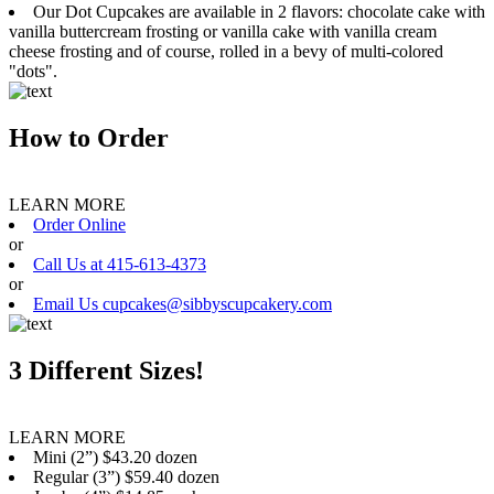
Our Dot Cupcakes are available in 2 flavors: chocolate cake with
vanilla buttercream frosting or vanilla cake with vanilla cream
cheese frosting and of course, rolled in a bevy of multi-colored
"dots".
How to Order
LEARN MORE
Order Online
or
Call Us at 415-613-4373
or
Email Us cupcakes@sibbyscupcakery.com
3 Different Sizes!
LEARN MORE
Mini (2”) $43.20 dozen
Regular (3”) $59.40 dozen