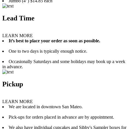
Jumbo (4”) $14.85 each
Lead Time
LEARN MORE
It’s best to place your order as soon as possible.
One to two days is typically enough notice.
Occasionally Saturdays and some holidays may book up a week
in advance.
Pickup
LEARN MORE
We are located in downtown San Mateo.
Pick-ups for orders placed in advance are by appointment.
We also have individual cupcakes and Sibby's Sampler boxes for