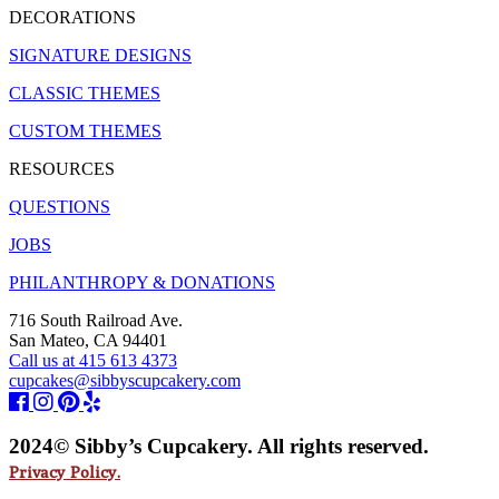
DECORATIONS
SIGNATURE DESIGNS
CLASSIC THEMES
CUSTOM THEMES
RESOURCES
QUESTIONS
JOBS
PHILANTHROPY & DONATIONS
716 South Railroad Ave.
San Mateo, CA 94401
Call us at 415 613 4373
cupcakes@sibbyscupcakery.com
2024© Sibby’s Cupcakery. All rights reserved.
Privacy Policy.