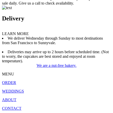
sale daily. Give us a call to check availability.
Delivery
LEARN MORE
We deliver Wednesday through Sunday to most destinations
from San Francisco to Sunnyvale.
Deliveries may arrive up to 2 hours before scheduled time. (Not
to worry, the cupcakes are best stored and enjoyed at room
temperature).
We are a nut-free bakery.
MENU
ORDER
WEDDINGS
ABOUT
CONTACT