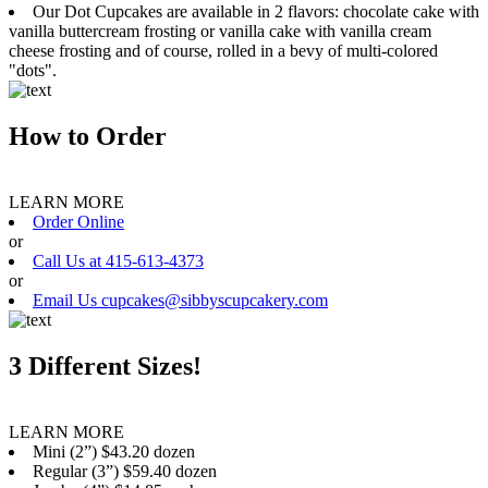
Our Dot Cupcakes are available in 2 flavors: chocolate cake with
vanilla buttercream frosting or vanilla cake with vanilla cream
cheese frosting and of course, rolled in a bevy of multi-colored
"dots".
How to Order
LEARN MORE
Order Online
or
Call Us at 415-613-4373
or
Email Us cupcakes@sibbyscupcakery.com
3 Different Sizes!
LEARN MORE
Mini (2”) $43.20 dozen
Regular (3”) $59.40 dozen