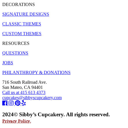
DECORATIONS
SIGNATURE DESIGNS
CLASSIC THEMES
CUSTOM THEMES
RESOURCES
QUESTIONS
JOBS
PHILANTHROPY & DONATIONS
716 South Railroad Ave.
San Mateo, CA 94401
Call us at 415 613 4373
cupcakes@sibbyscupcakery.com
2024© Sibby’s Cupcakery. All rights reserved.
Privacy Policy.