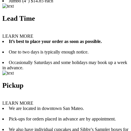
Jumbo (4”) $14.85 each
Lead Time
LEARN MORE
It’s best to place your order as soon as possible.
One to two days is typically enough notice.
Occasionally Saturdays and some holidays may book up a week
in advance.
Pickup
LEARN MORE
We are located in downtown San Mateo.
Pick-ups for orders placed in advance are by appointment.
We also have individual cupcakes and Sibby's Sampler boxes for