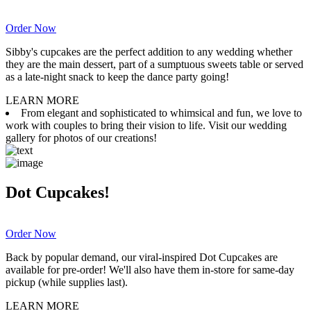
Order Now
Sibby's cupcakes are the perfect addition to any wedding whether
they are the main dessert, part of a sumptuous sweets table or served
as a late-night snack to keep the dance party going!
LEARN MORE
From elegant and sophisticated to whimsical and fun, we love to
work with couples to bring their vision to life. Visit our wedding
gallery for photos of our creations!
Dot Cupcakes!
Order Now
Back by popular demand, our viral-inspired Dot Cupcakes are
available for pre-order! We'll also have them in-store for same-day
pickup (while supplies last).
LEARN MORE