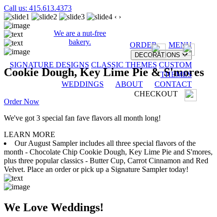
Call us: 415.613.4373
‹
›
We are a nut-free
bakery.
ORDER
MENU
DECORATIONS
SIGNATURE DESIGNS
CLASSIC THEMES
CUSTOM
Cookie Dough, Key Lime Pie & S'mores
THEMES
WEDDINGS
ABOUT
CONTACT
CHECKOUT
Order Now
We've got 3 special fan fave flavors all month long!
LEARN MORE
Our August Sampler includes all three special flavors of the
month - Chocolate Chip Cookie Dough, Key Lime Pie and S'mores,
plus three popular classics - Butter Cup, Carrot Cinnamon and Red
Velvet. Place an order or pick up a Signature Sampler today!
We Love Weddings!