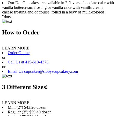
Our Dot Cupcakes are available in 2 flavors: chocolate cake with
vanilla buttercream frosting or vanilla cake with vanilla cream
cheese frosting and of course, rolled in a bevy of multi-colored
"dots".
How to Order
LEARN MORE
Order Online
or
Call Us at 415-613-4373
or
Email Us cupcakes@sibbyscupcakery.com
3 Different Sizes!
LEARN MORE
Mini (2”) $43.20 dozen
Regular (3”) $59.40 dozen