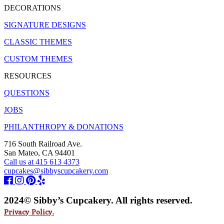
DECORATIONS
SIGNATURE DESIGNS
CLASSIC THEMES
CUSTOM THEMES
RESOURCES
QUESTIONS
JOBS
PHILANTHROPY & DONATIONS
716 South Railroad Ave.
San Mateo, CA 94401
Call us at 415 613 4373
cupcakes@sibbyscupcakery.com
2024© Sibby’s Cupcakery. All rights reserved.
Privacy Policy.