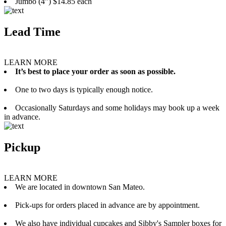
Jumbo (4”) $14.85 each
Lead Time
LEARN MORE
It’s best to place your order as soon as possible.
One to two days is typically enough notice.
Occasionally Saturdays and some holidays may book up a week
in advance.
Pickup
LEARN MORE
We are located in downtown San Mateo.
Pick-ups for orders placed in advance are by appointment.
We also have individual cupcakes and Sibby's Sampler boxes for