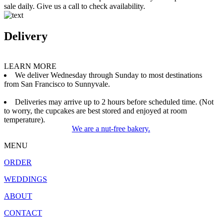
sale daily. Give us a call to check availability.
Delivery
LEARN MORE
We deliver Wednesday through Sunday to most destinations
from San Francisco to Sunnyvale.
Deliveries may arrive up to 2 hours before scheduled time. (Not
to worry, the cupcakes are best stored and enjoyed at room
temperature).
We are a nut-free bakery.
MENU
ORDER
WEDDINGS
ABOUT
CONTACT