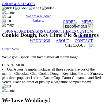
Call us: 415.613.4373
‹
›
We are a nut-free
bakery.
ORDER
MENU
DECORATIONS
SIGNATURE DESIGNS
CLASSIC THEMES
CUSTOM
Cookie Dough, Key Lime Pie & S'mores
THEMES
WEDDINGS
ABOUT
CONTACT
CHECKOUT
Order Now
We've got 3 special fan fave flavors all month long!
LEARN MORE
Our August Sampler includes all three special flavors of the
month - Chocolate Chip Cookie Dough, Key Lime Pie and S'mores,
plus three popular classics - Butter Cup, Carrot Cinnamon and Red
Velvet. Place an order or pick up a Signature Sampler today!
We Love Weddings!