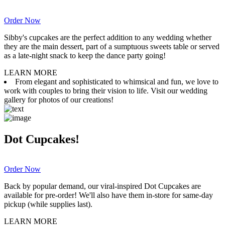
Order Now
Sibby's cupcakes are the perfect addition to any wedding whether
they are the main dessert, part of a sumptuous sweets table or served
as a late-night snack to keep the dance party going!
LEARN MORE
From elegant and sophisticated to whimsical and fun, we love to
work with couples to bring their vision to life. Visit our wedding
gallery for photos of our creations!
Dot Cupcakes!
Order Now
Back by popular demand, our viral-inspired Dot Cupcakes are
available for pre-order! We'll also have them in-store for same-day
pickup (while supplies last).
LEARN MORE