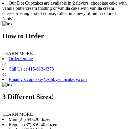
Our Dot Cupcakes are available in 2 flavors: chocolate cake with
vanilla buttercream frosting or vanilla cake with vanilla cream
cheese frosting and of course, rolled in a bevy of multi-colored
"dots".
How to Order
LEARN MORE
Order Online
or
Call Us at 415-613-4373
or
Email Us cupcakes@sibbyscupcakery.com
3 Different Sizes!
LEARN MORE
Mini (2”) $43.20 dozen
Regular (3”) $59.40 dozen