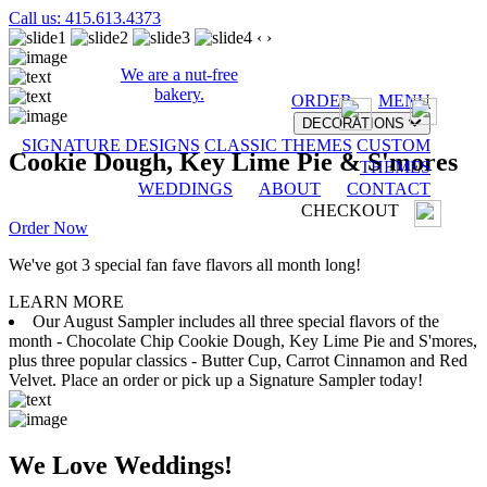
Call us: 415.613.4373
‹
›
We are a nut-free
bakery.
ORDER
MENU
DECORATIONS
SIGNATURE DESIGNS
CLASSIC THEMES
CUSTOM
Cookie Dough, Key Lime Pie & S'mores
THEMES
WEDDINGS
ABOUT
CONTACT
CHECKOUT
Order Now
We've got 3 special fan fave flavors all month long!
LEARN MORE
Our August Sampler includes all three special flavors of the
month - Chocolate Chip Cookie Dough, Key Lime Pie and S'mores,
plus three popular classics - Butter Cup, Carrot Cinnamon and Red
Velvet. Place an order or pick up a Signature Sampler today!
We Love Weddings!