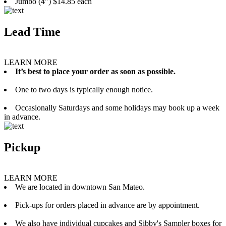
Jumbo (4”) $14.85 each
Lead Time
LEARN MORE
It’s best to place your order as soon as possible.
One to two days is typically enough notice.
Occasionally Saturdays and some holidays may book up a week
in advance.
Pickup
LEARN MORE
We are located in downtown San Mateo.
Pick-ups for orders placed in advance are by appointment.
We also have individual cupcakes and Sibby's Sampler boxes for