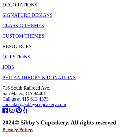
DECORATIONS
SIGNATURE DESIGNS
CLASSIC THEMES
CUSTOM THEMES
RESOURCES
QUESTIONS
JOBS
PHILANTHROPY & DONATIONS
716 South Railroad Ave.
San Mateo, CA 94401
Call us at 415 613 4373
cupcakes@sibbyscupcakery.com
2024© Sibby’s Cupcakery. All rights reserved.
Privacy Policy.