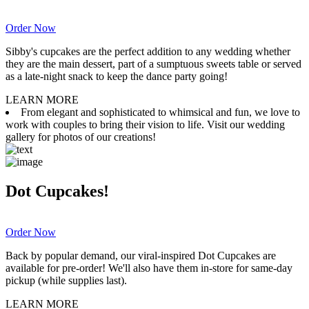
Order Now
Sibby's cupcakes are the perfect addition to any wedding whether
they are the main dessert, part of a sumptuous sweets table or served
as a late-night snack to keep the dance party going!
LEARN MORE
From elegant and sophisticated to whimsical and fun, we love to
work with couples to bring their vision to life. Visit our wedding
gallery for photos of our creations!
Dot Cupcakes!
Order Now
Back by popular demand, our viral-inspired Dot Cupcakes are
available for pre-order! We'll also have them in-store for same-day
pickup (while supplies last).
LEARN MORE