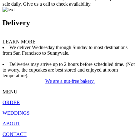
sale daily. Give us a call to check availability.
Delivery
LEARN MORE
We deliver Wednesday through Sunday to most destinations
from San Francisco to Sunnyvale.
Deliveries may arrive up to 2 hours before scheduled time. (Not
to worry, the cupcakes are best stored and enjoyed at room
temperature).
We are a nut-free bakery.
MENU
ORDER
WEDDINGS
ABOUT
CONTACT