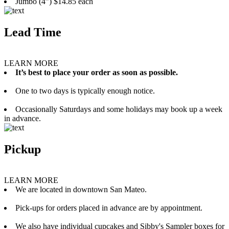
Jumbo (4”) $14.85 each
Lead Time
LEARN MORE
It’s best to place your order as soon as possible.
One to two days is typically enough notice.
Occasionally Saturdays and some holidays may book up a week
in advance.
Pickup
LEARN MORE
We are located in downtown San Mateo.
Pick-ups for orders placed in advance are by appointment.
We also have individual cupcakes and Sibby's Sampler boxes for