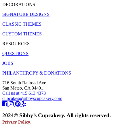
DECORATIONS
SIGNATURE DESIGNS
CLASSIC THEMES
CUSTOM THEMES
RESOURCES
QUESTIONS
JOBS
PHILANTHROPY & DONATIONS
716 South Railroad Ave.
San Mateo, CA 94401
Call us at 415 613 4373
cupcakes@sibbyscupcakery.com
2024© Sibby’s Cupcakery. All rights reserved.
Privacy Policy.