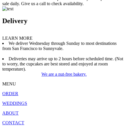
sale daily. Give us a call to check availability.
Delivery
LEARN MORE
We deliver Wednesday through Sunday to most destinations
from San Francisco to Sunnyvale.
Deliveries may arrive up to 2 hours before scheduled time. (Not
to worry, the cupcakes are best stored and enjoyed at room
temperature).
We are a nut-free bakery.
MENU
ORDER
WEDDINGS
ABOUT
CONTACT