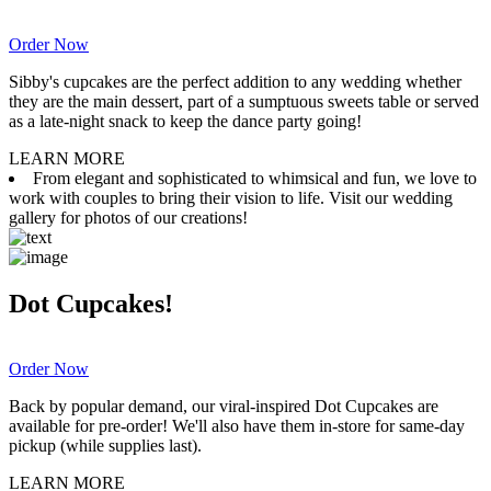
Order Now
Sibby's cupcakes are the perfect addition to any wedding whether
they are the main dessert, part of a sumptuous sweets table or served
as a late-night snack to keep the dance party going!
LEARN MORE
From elegant and sophisticated to whimsical and fun, we love to
work with couples to bring their vision to life. Visit our wedding
gallery for photos of our creations!
Dot Cupcakes!
Order Now
Back by popular demand, our viral-inspired Dot Cupcakes are
available for pre-order! We'll also have them in-store for same-day
pickup (while supplies last).
LEARN MORE