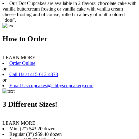
Our Dot Cupcakes are available in 2 flavors: chocolate cake with
vanilla buttercream frosting or vanilla cake with vanilla cream
cheese frosting and of course, rolled in a bevy of multi-colored
"dots".
How to Order
LEARN MORE
Order Online
or
Call Us at 415-613-4373
or
Email Us cupcakes@sibbyscupcakery.com
3 Different Sizes!
LEARN MORE
Mini (2”) $43.20 dozen
Regular (3”) $59.40 dozen