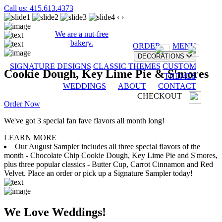
Call us: 415.613.4373
‹
›
We are a nut-free
bakery.
ORDER
MENU
DECORATIONS
SIGNATURE DESIGNS
CLASSIC THEMES
CUSTOM
Cookie Dough, Key Lime Pie & S'mores
THEMES
WEDDINGS
ABOUT
CONTACT
CHECKOUT
Order Now
We've got 3 special fan fave flavors all month long!
LEARN MORE
Our August Sampler includes all three special flavors of the
month - Chocolate Chip Cookie Dough, Key Lime Pie and S'mores,
plus three popular classics - Butter Cup, Carrot Cinnamon and Red
Velvet. Place an order or pick up a Signature Sampler today!
We Love Weddings!