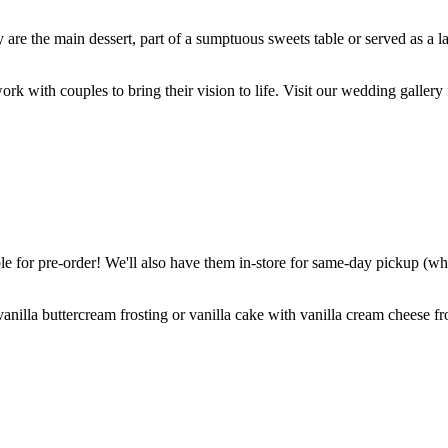
are the main dessert, part of a sumptuous sweets table or served as a l
k with couples to bring their vision to life. Visit our wedding gallery 
 for pre-order! We'll also have them in-store for same-day pickup (whil
nilla buttercream frosting or vanilla cake with vanilla cream cheese fro