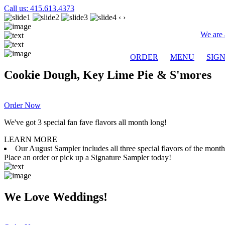
Call us: 415.613.4373
‹
›
We are 
ORDER
MENU
SIG
Cookie Dough, Key Lime Pie & S'mores
Order Now
We've got 3 special fan fave flavors all month long!
LEARN MORE
Our August Sampler includes all three special flavors of the mon
Place an order or pick up a Signature Sampler today!
We Love Weddings!