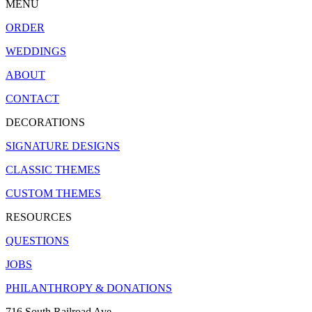
MENU
ORDER
WEDDINGS
ABOUT
CONTACT
DECORATIONS
SIGNATURE DESIGNS
CLASSIC THEMES
CUSTOM THEMES
RESOURCES
QUESTIONS
JOBS
PHILANTHROPY & DONATIONS
716 South Railroad Ave.