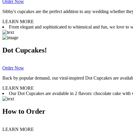
Order Now
Sibby's cupcakes are the perfect addition to any wedding whether they 
LEARN MORE
From elegant and sophisticated to whimsical and fun, we love to wor
Dot Cupcakes!
Order Now
Back by popular demand, our viral-inspired Dot Cupcakes are available
LEARN MORE
Our Dot Cupcakes are available in 2 flavors: chocolate cake with va
How to Order
LEARN MORE