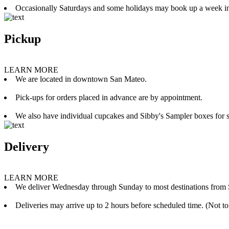
Occasionally Saturdays and some holidays may book up a week i
Pickup
LEARN MORE
We are located in downtown San Mateo.
Pick-ups for orders placed in advance are by appointment.
We also have individual cupcakes and Sibby's Sampler boxes for sale
Delivery
LEARN MORE
We deliver Wednesday through Sunday to most destinations from 
Deliveries may arrive up to 2 hours before scheduled time. (Not to