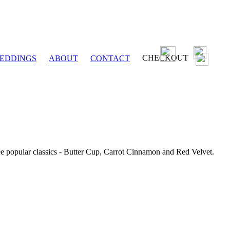
CHECKOUT
EDDINGS
ABOUT
CONTACT
ee popular classics - Butter Cup, Carrot Cinnamon and Red Velvet.