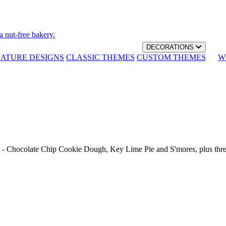
a nut-free bakery.
DECORATIONS
NATURE DESIGNS
CLASSIC THEMES
CUSTOM THEMES
W
th - Chocolate Chip Cookie Dough, Key Lime Pie and S'mores, plus thr