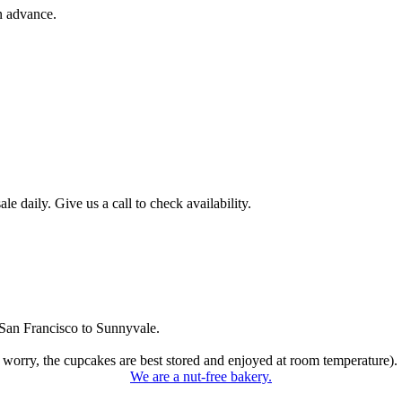
n advance.
 daily. Give us a call to check availability.
San Francisco to Sunnyvale.
 worry, the cupcakes are best stored and enjoyed at room temperature).
We are a nut-free bakery.