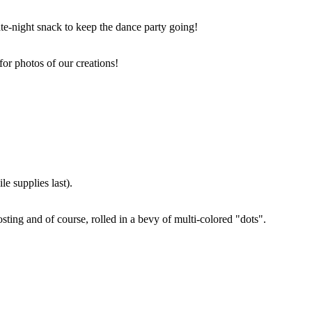
ate-night snack to keep the dance party going!
for photos of our creations!
e supplies last).
sting and of course, rolled in a bevy of multi-colored "dots".