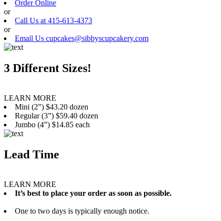
Order Online
or
Call Us at 415-613-4373
or
Email Us cupcakes@sibbyscupcakery.com
3 Different Sizes!
LEARN MORE
Mini (2”) $43.20 dozen
Regular (3”) $59.40 dozen
Jumbo (4”) $14.85 each
Lead Time
LEARN MORE
It’s best to place your order as soon as possible.
One to two days is typically enough notice.