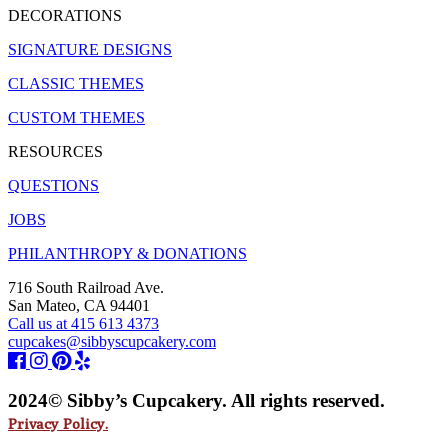
DECORATIONS
SIGNATURE DESIGNS
CLASSIC THEMES
CUSTOM THEMES
RESOURCES
QUESTIONS
JOBS
PHILANTHROPY & DONATIONS
716 South Railroad Ave.
San Mateo, CA 94401
Call us at 415 613 4373
cupcakes@sibbyscupcakery.com
2024© Sibby’s Cupcakery. All rights reserved.
Privacy Policy.