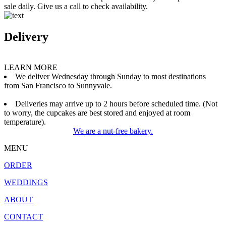
sale daily. Give us a call to check availability.
Delivery
LEARN MORE
We deliver Wednesday through Sunday to most destinations
from San Francisco to Sunnyvale.
Deliveries may arrive up to 2 hours before scheduled time. (Not
to worry, the cupcakes are best stored and enjoyed at room
temperature).
We are a nut-free bakery.
MENU
ORDER
WEDDINGS
ABOUT
CONTACT