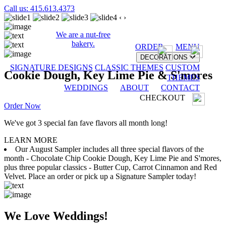
Call us: 415.613.4373
‹
›
We are a nut-free
bakery.
ORDER
MENU
DECORATIONS
SIGNATURE DESIGNS
CLASSIC THEMES
CUSTOM
Cookie Dough, Key Lime Pie & S'mores
THEMES
WEDDINGS
ABOUT
CONTACT
CHECKOUT
Order Now
We've got 3 special fan fave flavors all month long!
LEARN MORE
Our August Sampler includes all three special flavors of the
month - Chocolate Chip Cookie Dough, Key Lime Pie and S'mores,
plus three popular classics - Butter Cup, Carrot Cinnamon and Red
Velvet. Place an order or pick up a Signature Sampler today!
We Love Weddings!