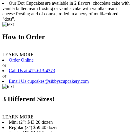
Our Dot Cupcakes are available in 2 flavors: chocolate cake with
vanilla buttercream frosting or vanilla cake with vanilla cream
cheese frosting and of course, rolled in a bevy of multi-colored
"dots".
How to Order
LEARN MORE
Order Online
or
Call Us at 415-613-4373
or
Email Us cupcakes@sibbyscupcakery.com
3 Different Sizes!
LEARN MORE
Mini (2”) $43.20 dozen
Regular (3”) $59.40 dozen