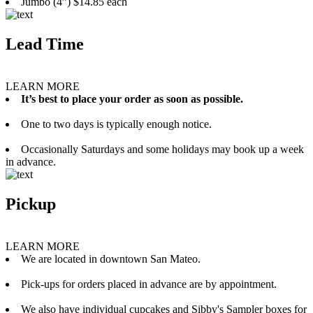
Jumbo (4”) $14.85 each
Lead Time
LEARN MORE
It’s best to place your order as soon as possible.
One to two days is typically enough notice.
Occasionally Saturdays and some holidays may book up a week
in advance.
Pickup
LEARN MORE
We are located in downtown San Mateo.
Pick-ups for orders placed in advance are by appointment.
We also have individual cupcakes and Sibby's Sampler boxes for