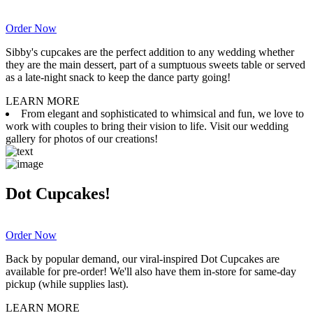
Order Now
Sibby's cupcakes are the perfect addition to any wedding whether
they are the main dessert, part of a sumptuous sweets table or served
as a late-night snack to keep the dance party going!
LEARN MORE
From elegant and sophisticated to whimsical and fun, we love to
work with couples to bring their vision to life. Visit our wedding
gallery for photos of our creations!
Dot Cupcakes!
Order Now
Back by popular demand, our viral-inspired Dot Cupcakes are
available for pre-order! We'll also have them in-store for same-day
pickup (while supplies last).
LEARN MORE