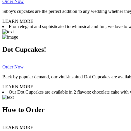
Order Now
Sibby's cupcakes are the perfect addition to any wedding whether they 
LEARN MORE
From elegant and sophisticated to whimsical and fun, we love to wor
Dot Cupcakes!
Order Now
Back by popular demand, our viral-inspired Dot Cupcakes are available
LEARN MORE
Our Dot Cupcakes are available in 2 flavors: chocolate cake with va
How to Order
LEARN MORE