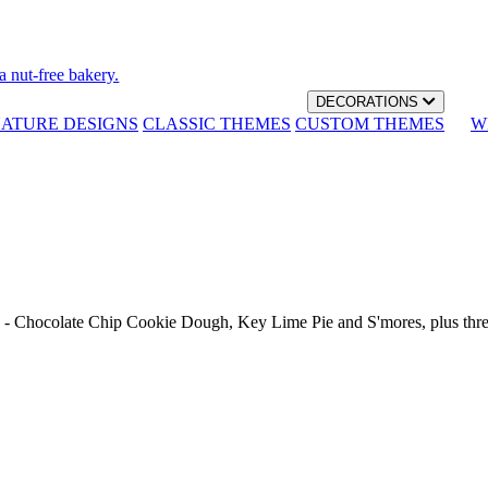
a nut-free bakery.
DECORATIONS
NATURE DESIGNS
CLASSIC THEMES
CUSTOM THEMES
W
th - Chocolate Chip Cookie Dough, Key Lime Pie and S'mores, plus thr