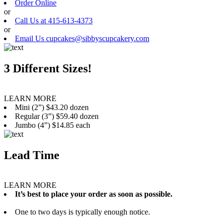
Order Online
or
Call Us at 415-613-4373
or
Email Us cupcakes@sibbyscupcakery.com
3 Different Sizes!
LEARN MORE
Mini (2”) $43.20 dozen
Regular (3”) $59.40 dozen
Jumbo (4”) $14.85 each
Lead Time
LEARN MORE
It’s best to place your order as soon as possible.
One to two days is typically enough notice.