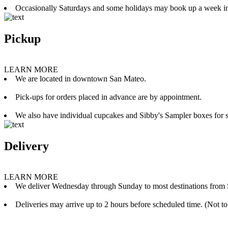
Occasionally Saturdays and some holidays may book up a week i
Pickup
LEARN MORE
We are located in downtown San Mateo.
Pick-ups for orders placed in advance are by appointment.
We also have individual cupcakes and Sibby's Sampler boxes for sale
Delivery
LEARN MORE
We deliver Wednesday through Sunday to most destinations from 
Deliveries may arrive up to 2 hours before scheduled time. (Not to