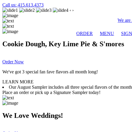
Call us: 415.613.4373
‹
›
We are 
ORDER
MENU
SIG
Cookie Dough, Key Lime Pie & S'mores
Order Now
We've got 3 special fan fave flavors all month long!
LEARN MORE
Our August Sampler includes all three special flavors of the mon
Place an order or pick up a Signature Sampler today!
We Love Weddings!