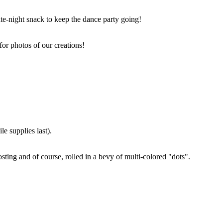
ate-night snack to keep the dance party going!
for photos of our creations!
e supplies last).
sting and of course, rolled in a bevy of multi-colored "dots".