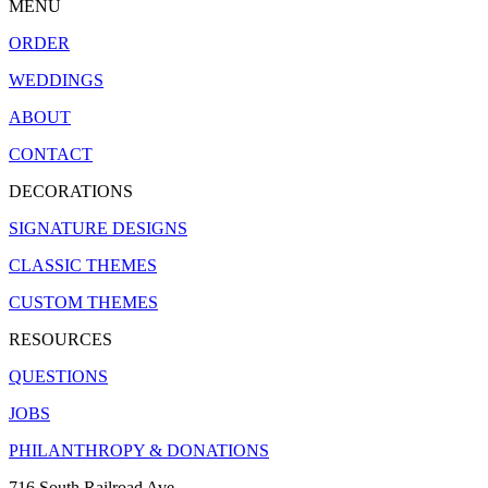
MENU
ORDER
WEDDINGS
ABOUT
CONTACT
DECORATIONS
SIGNATURE DESIGNS
CLASSIC THEMES
CUSTOM THEMES
RESOURCES
QUESTIONS
JOBS
PHILANTHROPY & DONATIONS
716 South Railroad Ave.