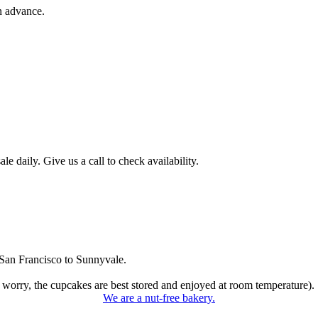
n advance.
 daily. Give us a call to check availability.
San Francisco to Sunnyvale.
 worry, the cupcakes are best stored and enjoyed at room temperature).
We are a nut-free bakery.