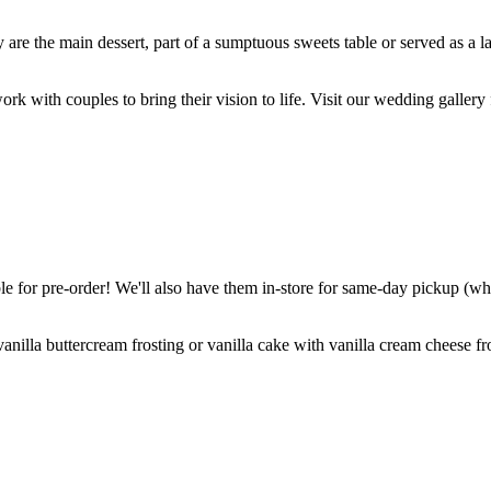
are the main dessert, part of a sumptuous sweets table or served as a l
k with couples to bring their vision to life. Visit our wedding gallery 
 for pre-order! We'll also have them in-store for same-day pickup (whil
nilla buttercream frosting or vanilla cake with vanilla cream cheese fro