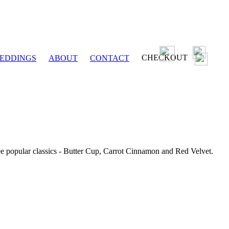
CHECKOUT
EDDINGS
ABOUT
CONTACT
ee popular classics - Butter Cup, Carrot Cinnamon and Red Velvet.