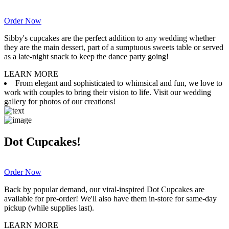
Order Now
Sibby's cupcakes are the perfect addition to any wedding whether
they are the main dessert, part of a sumptuous sweets table or served
as a late-night snack to keep the dance party going!
LEARN MORE
From elegant and sophisticated to whimsical and fun, we love to
work with couples to bring their vision to life. Visit our wedding
gallery for photos of our creations!
Dot Cupcakes!
Order Now
Back by popular demand, our viral-inspired Dot Cupcakes are
available for pre-order! We'll also have them in-store for same-day
pickup (while supplies last).
LEARN MORE