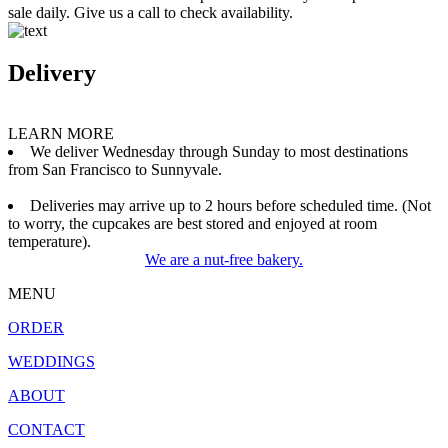
sale daily. Give us a call to check availability.
Delivery
LEARN MORE
We deliver Wednesday through Sunday to most destinations
from San Francisco to Sunnyvale.
Deliveries may arrive up to 2 hours before scheduled time. (Not
to worry, the cupcakes are best stored and enjoyed at room
temperature).
We are a nut-free bakery.
MENU
ORDER
WEDDINGS
ABOUT
CONTACT