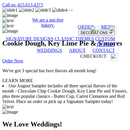
Call us: 415.613.4373
‹
›
We are a nut-free
bakery.
ORDER
MENU
DECORATIONS
SIGNATURE DESIGNS
CLASSIC THEMES
CUSTOM
Cookie Dough, Key Lime Pie & S'mores
THEMES
WEDDINGS
ABOUT
CONTACT
CHECKOUT
Order Now
We've got 3 special fan fave flavors all month long!
LEARN MORE
Our August Sampler includes all three special flavors of the
month - Chocolate Chip Cookie Dough, Key Lime Pie and S'mores,
plus three popular classics - Butter Cup, Carrot Cinnamon and Red
Velvet. Place an order or pick up a Signature Sampler today!
We Love Weddings!