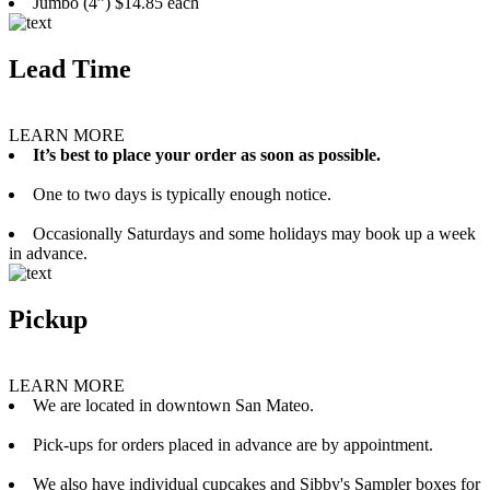
Jumbo (4”) $14.85 each
Lead Time
LEARN MORE
It’s best to place your order as soon as possible.
One to two days is typically enough notice.
Occasionally Saturdays and some holidays may book up a week
in advance.
Pickup
LEARN MORE
We are located in downtown San Mateo.
Pick-ups for orders placed in advance are by appointment.
We also have individual cupcakes and Sibby's Sampler boxes for