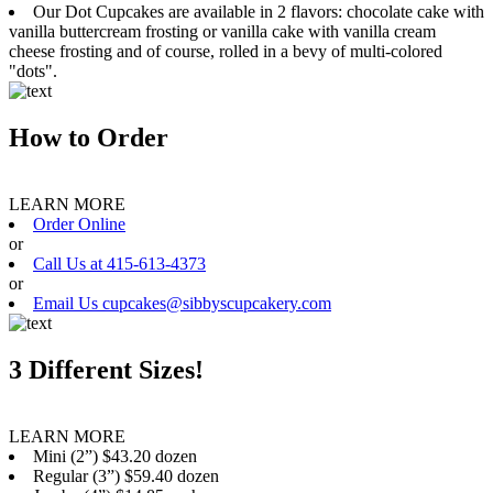
Our Dot Cupcakes are available in 2 flavors: chocolate cake with
vanilla buttercream frosting or vanilla cake with vanilla cream
cheese frosting and of course, rolled in a bevy of multi-colored
"dots".
How to Order
LEARN MORE
Order Online
or
Call Us at 415-613-4373
or
Email Us cupcakes@sibbyscupcakery.com
3 Different Sizes!
LEARN MORE
Mini (2”) $43.20 dozen
Regular (3”) $59.40 dozen