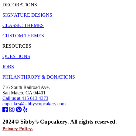
DECORATIONS
SIGNATURE DESIGNS
CLASSIC THEMES
CUSTOM THEMES
RESOURCES
QUESTIONS
JOBS
PHILANTHROPY & DONATIONS
716 South Railroad Ave.
San Mateo, CA 94401
Call us at 415 613 4373
cupcakes@sibbyscupcakery.com
2024© Sibby’s Cupcakery. All rights reserved.
Privacy Policy.