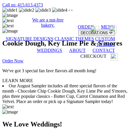
Call us: 415.613.4373
‹
›
We are a nut-free
bakery.
ORDER
MENU
DECORATIONS
SIGNATURE DESIGNS
CLASSIC THEMES
CUSTOM
Cookie Dough, Key Lime Pie & S'mores
THEMES
WEDDINGS
ABOUT
CONTACT
CHECKOUT
Order Now
We've got 3 special fan fave flavors all month long!
LEARN MORE
Our August Sampler includes all three special flavors of the
month - Chocolate Chip Cookie Dough, Key Lime Pie and S'mores,
plus three popular classics - Butter Cup, Carrot Cinnamon and Red
Velvet. Place an order or pick up a Signature Sampler today!
We Love Weddings!