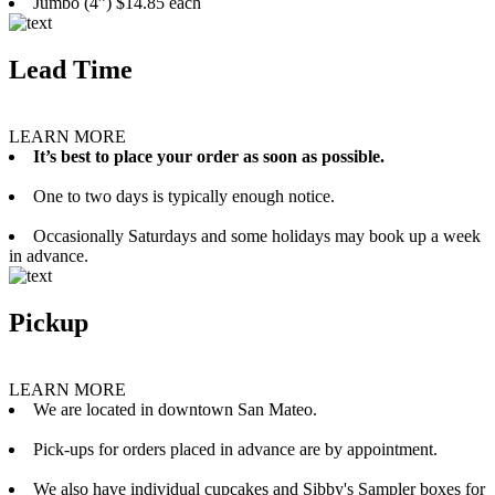
Jumbo (4”) $14.85 each
Lead Time
LEARN MORE
It’s best to place your order as soon as possible.
One to two days is typically enough notice.
Occasionally Saturdays and some holidays may book up a week
in advance.
Pickup
LEARN MORE
We are located in downtown San Mateo.
Pick-ups for orders placed in advance are by appointment.
We also have individual cupcakes and Sibby's Sampler boxes for