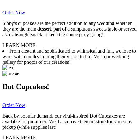
Order Now
Sibby's cupcakes are the perfect addition to any wedding whether
they are the main dessert, part of a sumptuous sweets table or served
as a late-night snack to keep the dance party going!
LEARN MORE
From elegant and sophisticated to whimsical and fun, we love to
work with couples to bring their vision to life. Visit our wedding
gallery for photos of our creations!
Dot Cupcakes!
Order Now
Back by popular demand, our viral-inspired Dot Cupcakes are
available for pre-order! We'll also have them in-store for same-day
pickup (while supplies last).
LEARN MORE