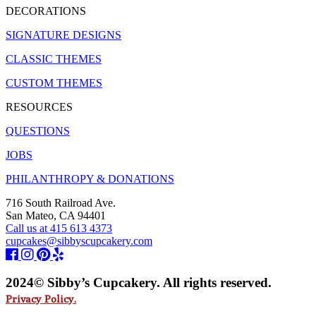
DECORATIONS
SIGNATURE DESIGNS
CLASSIC THEMES
CUSTOM THEMES
RESOURCES
QUESTIONS
JOBS
PHILANTHROPY & DONATIONS
716 South Railroad Ave.
San Mateo, CA 94401
Call us at 415 613 4373
cupcakes@sibbyscupcakery.com
2024© Sibby’s Cupcakery. All rights reserved.
Privacy Policy.