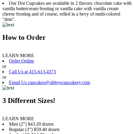
Our Dot Cupcakes are available in 2 flavors: chocolate cake with
vanilla buttercream frosting or vanilla cake with vanilla cream
cheese frosting and of course, rolled in a bevy of multi-colored
"dots".
How to Order
LEARN MORE
Order Online
or
Call Us at 415-613-4373
or
Email Us cupcakes@sibbyscupcakery.com
3 Different Sizes!
LEARN MORE
Mini (2”) $43.20 dozen
Regular (3”) $59.40 dozen