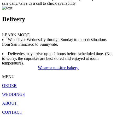
sale daily. Give us a call to check availability.
Delivery
LEARN MORE
We deliver Wednesday through Sunday to most destinations
from San Francisco to Sunnyvale.
Deliveries may arrive up to 2 hours before scheduled time. (Not
to worry, the cupcakes are best stored and enjoyed at room
temperature).
We are a nut-free bakery.
MENU
ORDER
WEDDINGS
ABOUT
CONTACT