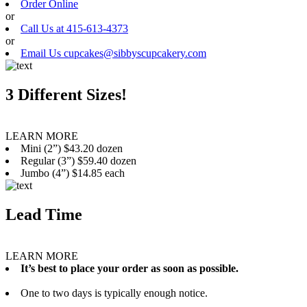
Order Online
or
Call Us at 415-613-4373
or
Email Us cupcakes@sibbyscupcakery.com
3 Different Sizes!
LEARN MORE
Mini (2”) $43.20 dozen
Regular (3”) $59.40 dozen
Jumbo (4”) $14.85 each
Lead Time
LEARN MORE
It’s best to place your order as soon as possible.
One to two days is typically enough notice.