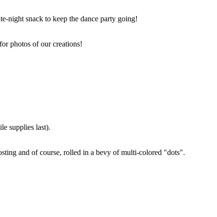
ate-night snack to keep the dance party going!
for photos of our creations!
e supplies last).
sting and of course, rolled in a bevy of multi-colored "dots".