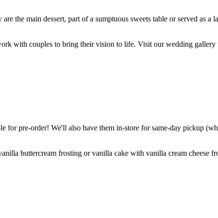
are the main dessert, part of a sumptuous sweets table or served as a l
k with couples to bring their vision to life. Visit our wedding gallery 
 for pre-order! We'll also have them in-store for same-day pickup (whil
nilla buttercream frosting or vanilla cake with vanilla cream cheese fro