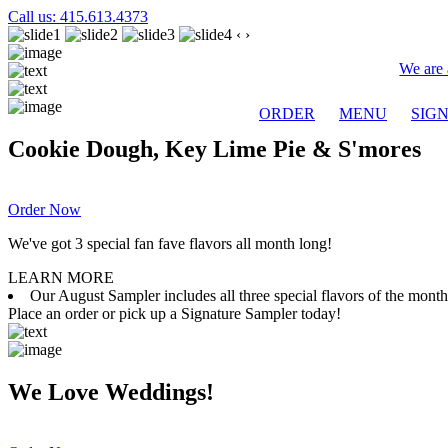
Call us: 415.613.4373
‹
›
We are 
ORDER
MENU
SIG
Cookie Dough, Key Lime Pie & S'mores
Order Now
We've got 3 special fan fave flavors all month long!
LEARN MORE
Our August Sampler includes all three special flavors of the mon
Place an order or pick up a Signature Sampler today!
We Love Weddings!