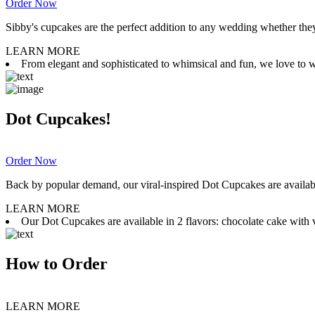
Order Now
Sibby's cupcakes are the perfect addition to any wedding whether they 
LEARN MORE
From elegant and sophisticated to whimsical and fun, we love to wor
Dot Cupcakes!
Order Now
Back by popular demand, our viral-inspired Dot Cupcakes are available
LEARN MORE
Our Dot Cupcakes are available in 2 flavors: chocolate cake with va
How to Order
LEARN MORE