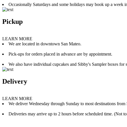
Occasionally Saturdays and some holidays may book up a week i
Pickup
LEARN MORE
We are located in downtown San Mateo.
Pick-ups for orders placed in advance are by appointment.
We also have individual cupcakes and Sibby's Sampler boxes for sale
Delivery
LEARN MORE
We deliver Wednesday through Sunday to most destinations from 
Deliveries may arrive up to 2 hours before scheduled time. (Not to