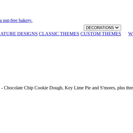
a nut-free bakery.
DECORATIONS
NATURE DESIGNS
CLASSIC THEMES
CUSTOM THEMES
W
th - Chocolate Chip Cookie Dough, Key Lime Pie and S'mores, plus thr