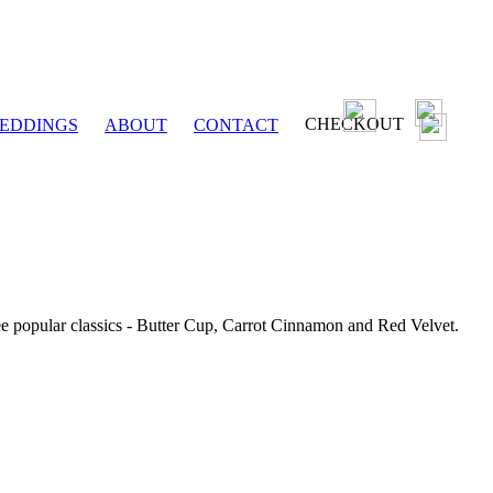
CHECKOUT
EDDINGS
ABOUT
CONTACT
ee popular classics - Butter Cup, Carrot Cinnamon and Red Velvet.