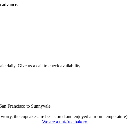
n advance.
 daily. Give us a call to check availability.
San Francisco to Sunnyvale.
 worry, the cupcakes are best stored and enjoyed at room temperature).
We are a nut-free bakery.