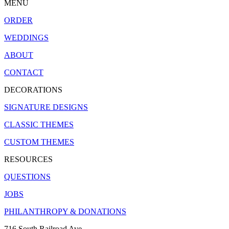
MENU
ORDER
WEDDINGS
ABOUT
CONTACT
DECORATIONS
SIGNATURE DESIGNS
CLASSIC THEMES
CUSTOM THEMES
RESOURCES
QUESTIONS
JOBS
PHILANTHROPY & DONATIONS
716 South Railroad Ave.