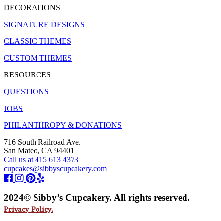
DECORATIONS
SIGNATURE DESIGNS
CLASSIC THEMES
CUSTOM THEMES
RESOURCES
QUESTIONS
JOBS
PHILANTHROPY & DONATIONS
716 South Railroad Ave.
San Mateo, CA 94401
Call us at 415 613 4373
cupcakes@sibbyscupcakery.com
2024© Sibby’s Cupcakery. All rights reserved.
Privacy Policy.