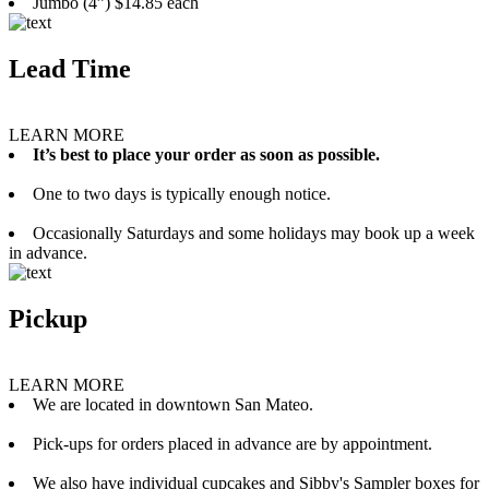
Jumbo (4”) $14.85 each
Lead Time
LEARN MORE
It’s best to place your order as soon as possible.
One to two days is typically enough notice.
Occasionally Saturdays and some holidays may book up a week
in advance.
Pickup
LEARN MORE
We are located in downtown San Mateo.
Pick-ups for orders placed in advance are by appointment.
We also have individual cupcakes and Sibby's Sampler boxes for