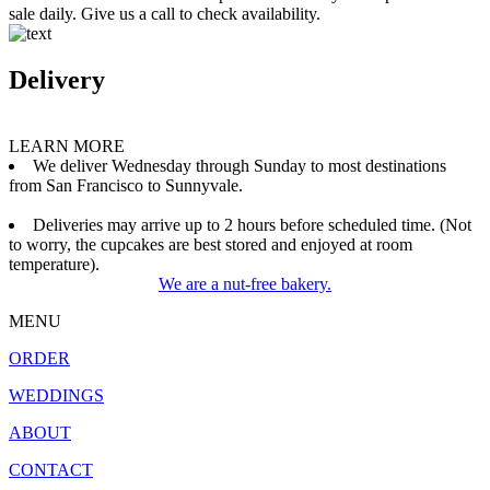
sale daily. Give us a call to check availability.
Delivery
LEARN MORE
We deliver Wednesday through Sunday to most destinations
from San Francisco to Sunnyvale.
Deliveries may arrive up to 2 hours before scheduled time. (Not
to worry, the cupcakes are best stored and enjoyed at room
temperature).
We are a nut-free bakery.
MENU
ORDER
WEDDINGS
ABOUT
CONTACT