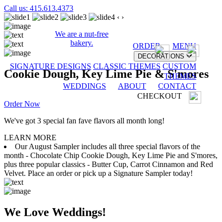
Call us: 415.613.4373
‹
›
We are a nut-free
bakery.
ORDER
MENU
DECORATIONS
SIGNATURE DESIGNS
CLASSIC THEMES
CUSTOM
Cookie Dough, Key Lime Pie & S'mores
THEMES
WEDDINGS
ABOUT
CONTACT
CHECKOUT
Order Now
We've got 3 special fan fave flavors all month long!
LEARN MORE
Our August Sampler includes all three special flavors of the
month - Chocolate Chip Cookie Dough, Key Lime Pie and S'mores,
plus three popular classics - Butter Cup, Carrot Cinnamon and Red
Velvet. Place an order or pick up a Signature Sampler today!
We Love Weddings!