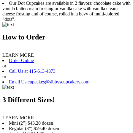
Our Dot Cupcakes are available in 2 flavors: chocolate cake with
vanilla buttercream frosting or vanilla cake with vanilla cream
cheese frosting and of course, rolled in a bevy of multi-colored
"dots".
How to Order
LEARN MORE
Order Online
or
Call Us at 415-613-4373
or
Email Us cupcakes@sibbyscupcakery.com
3 Different Sizes!
LEARN MORE
Mini (2”) $43.20 dozen
Regular (3”) $59.40 dozen