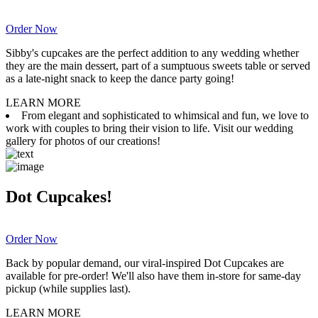
Order Now
Sibby's cupcakes are the perfect addition to any wedding whether
they are the main dessert, part of a sumptuous sweets table or served
as a late-night snack to keep the dance party going!
LEARN MORE
From elegant and sophisticated to whimsical and fun, we love to
work with couples to bring their vision to life. Visit our wedding
gallery for photos of our creations!
Dot Cupcakes!
Order Now
Back by popular demand, our viral-inspired Dot Cupcakes are
available for pre-order! We'll also have them in-store for same-day
pickup (while supplies last).
LEARN MORE