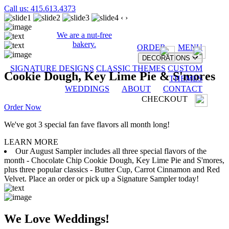
Call us: 415.613.4373
‹
›
We are a nut-free
bakery.
ORDER
MENU
DECORATIONS
SIGNATURE DESIGNS
CLASSIC THEMES
CUSTOM
Cookie Dough, Key Lime Pie & S'mores
THEMES
WEDDINGS
ABOUT
CONTACT
CHECKOUT
Order Now
We've got 3 special fan fave flavors all month long!
LEARN MORE
Our August Sampler includes all three special flavors of the
month - Chocolate Chip Cookie Dough, Key Lime Pie and S'mores,
plus three popular classics - Butter Cup, Carrot Cinnamon and Red
Velvet. Place an order or pick up a Signature Sampler today!
We Love Weddings!