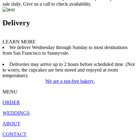
sale daily. Give us a call to check availability.
Delivery
LEARN MORE
We deliver Wednesday through Sunday to most destinations
from San Francisco to Sunnyvale.
Deliveries may arrive up to 2 hours before scheduled time. (Not
to worry, the cupcakes are best stored and enjoyed at room
temperature).
We are a nut-free bakery.
MENU
ORDER
WEDDINGS
ABOUT
CONTACT