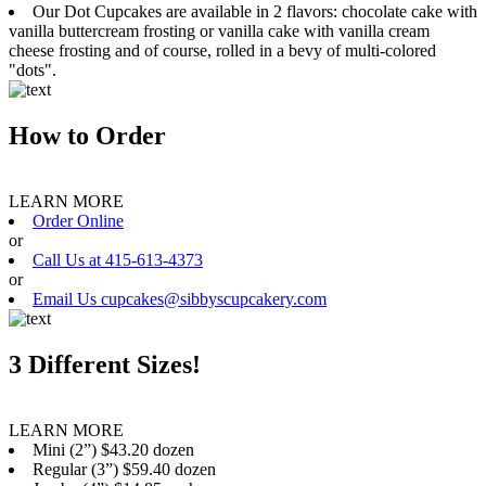
Our Dot Cupcakes are available in 2 flavors: chocolate cake with
vanilla buttercream frosting or vanilla cake with vanilla cream
cheese frosting and of course, rolled in a bevy of multi-colored
"dots".
How to Order
LEARN MORE
Order Online
or
Call Us at 415-613-4373
or
Email Us cupcakes@sibbyscupcakery.com
3 Different Sizes!
LEARN MORE
Mini (2”) $43.20 dozen
Regular (3”) $59.40 dozen