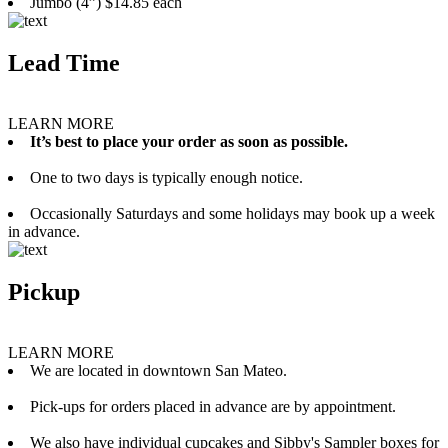
Jumbo (4”) $14.85 each
Lead Time
LEARN MORE
It’s best to place your order as soon as possible.
One to two days is typically enough notice.
Occasionally Saturdays and some holidays may book up a week
in advance.
Pickup
LEARN MORE
We are located in downtown San Mateo.
Pick-ups for orders placed in advance are by appointment.
We also have individual cupcakes and Sibby's Sampler boxes for