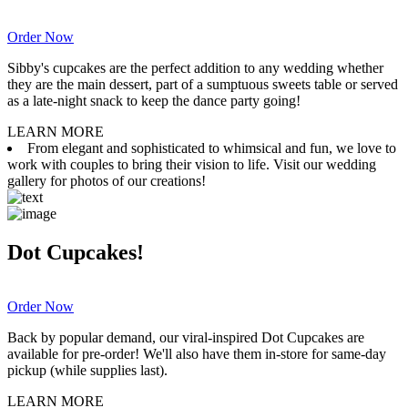
Order Now
Sibby's cupcakes are the perfect addition to any wedding whether
they are the main dessert, part of a sumptuous sweets table or served
as a late-night snack to keep the dance party going!
LEARN MORE
From elegant and sophisticated to whimsical and fun, we love to
work with couples to bring their vision to life. Visit our wedding
gallery for photos of our creations!
Dot Cupcakes!
Order Now
Back by popular demand, our viral-inspired Dot Cupcakes are
available for pre-order! We'll also have them in-store for same-day
pickup (while supplies last).
LEARN MORE