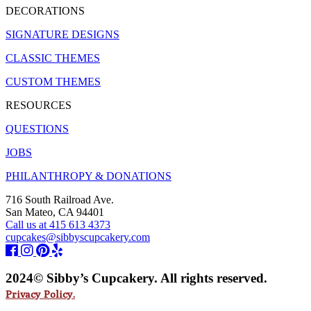
DECORATIONS
SIGNATURE DESIGNS
CLASSIC THEMES
CUSTOM THEMES
RESOURCES
QUESTIONS
JOBS
PHILANTHROPY & DONATIONS
716 South Railroad Ave.
San Mateo, CA 94401
Call us at 415 613 4373
cupcakes@sibbyscupcakery.com
2024© Sibby’s Cupcakery. All rights reserved.
Privacy Policy.