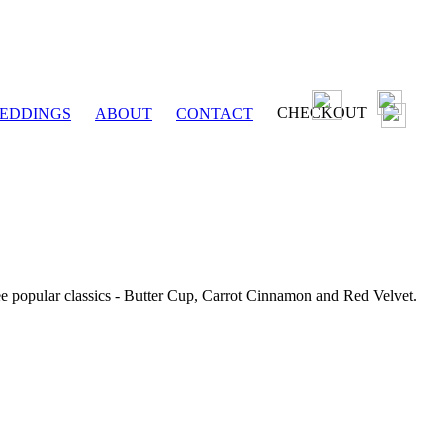
CHECKOUT
EDDINGS
ABOUT
CONTACT
ee popular classics - Butter Cup, Carrot Cinnamon and Red Velvet.