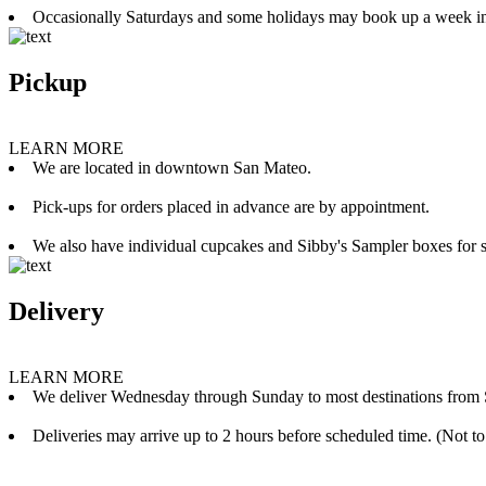
Occasionally Saturdays and some holidays may book up a week i
Pickup
LEARN MORE
We are located in downtown San Mateo.
Pick-ups for orders placed in advance are by appointment.
We also have individual cupcakes and Sibby's Sampler boxes for sale
Delivery
LEARN MORE
We deliver Wednesday through Sunday to most destinations from 
Deliveries may arrive up to 2 hours before scheduled time. (Not to