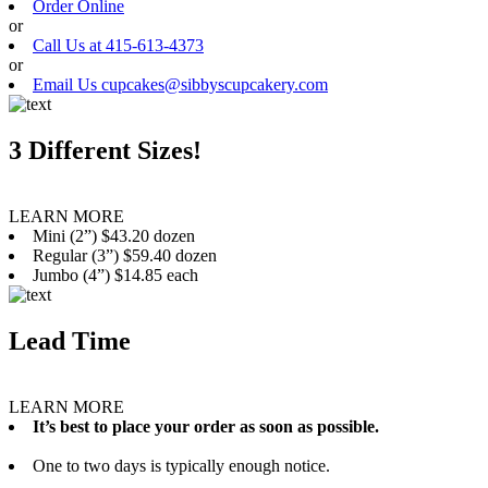
Order Online
or
Call Us at 415-613-4373
or
Email Us cupcakes@sibbyscupcakery.com
3 Different Sizes!
LEARN MORE
Mini (2”) $43.20 dozen
Regular (3”) $59.40 dozen
Jumbo (4”) $14.85 each
Lead Time
LEARN MORE
It’s best to place your order as soon as possible.
One to two days is typically enough notice.