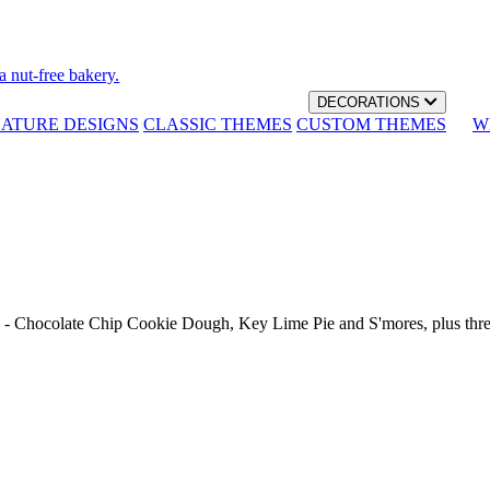
a nut-free bakery.
DECORATIONS
NATURE DESIGNS
CLASSIC THEMES
CUSTOM THEMES
W
th - Chocolate Chip Cookie Dough, Key Lime Pie and S'mores, plus thr