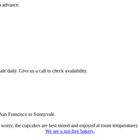
n advance.
 daily. Give us a call to check availability.
San Francisco to Sunnyvale.
 worry, the cupcakes are best stored and enjoyed at room temperature).
We are a nut-free bakery.