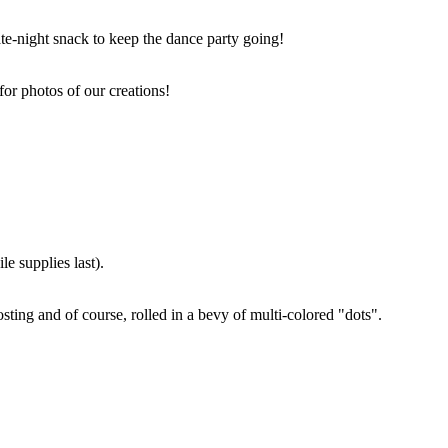
ate-night snack to keep the dance party going!
for photos of our creations!
e supplies last).
sting and of course, rolled in a bevy of multi-colored "dots".