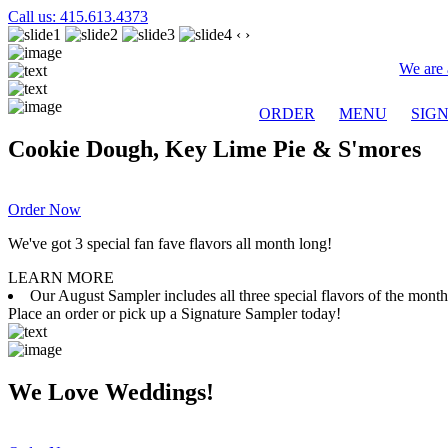
Call us: 415.613.4373
‹
›
We are 
ORDER
MENU
SIG
Cookie Dough, Key Lime Pie & S'mores
Order Now
We've got 3 special fan fave flavors all month long!
LEARN MORE
Our August Sampler includes all three special flavors of the mon
Place an order or pick up a Signature Sampler today!
We Love Weddings!