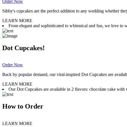
Order Now
Sibby's cupcakes are the perfect addition to any wedding whether they 
LEARN MORE
From elegant and sophisticated to whimsical and fun, we love to wor
Dot Cupcakes!
Order Now
Back by popular demand, our viral-inspired Dot Cupcakes are available
LEARN MORE
Our Dot Cupcakes are available in 2 flavors: chocolate cake with va
How to Order
LEARN MORE