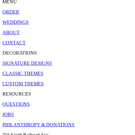
MENU
ORDER
WEDDINGS
ABOUT
CONTACT
DECORATIONS
SIGNATURE DESIGNS
CLASSIC THEMES
CUSTOM THEMES
RESOURCES
QUESTIONS
JOBS
PHILANTHROPY & DONATIONS
716 South Railroad Ave.