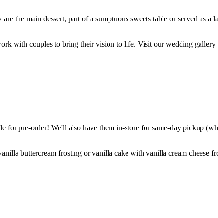
are the main dessert, part of a sumptuous sweets table or served as a l
k with couples to bring their vision to life. Visit our wedding gallery 
 for pre-order! We'll also have them in-store for same-day pickup (whil
nilla buttercream frosting or vanilla cake with vanilla cream cheese fro