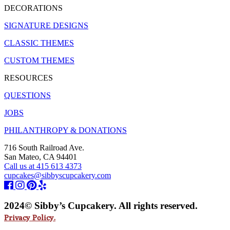
DECORATIONS
SIGNATURE DESIGNS
CLASSIC THEMES
CUSTOM THEMES
RESOURCES
QUESTIONS
JOBS
PHILANTHROPY & DONATIONS
716 South Railroad Ave.
San Mateo, CA 94401
Call us at 415 613 4373
cupcakes@sibbyscupcakery.com
2024© Sibby’s Cupcakery. All rights reserved.
Privacy Policy.