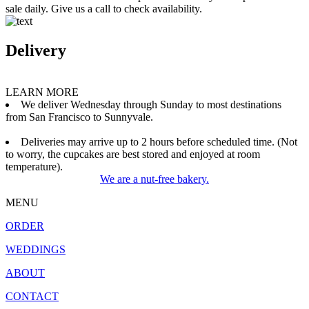
sale daily. Give us a call to check availability.
Delivery
LEARN MORE
We deliver Wednesday through Sunday to most destinations
from San Francisco to Sunnyvale.
Deliveries may arrive up to 2 hours before scheduled time. (Not
to worry, the cupcakes are best stored and enjoyed at room
temperature).
We are a nut-free bakery.
MENU
ORDER
WEDDINGS
ABOUT
CONTACT