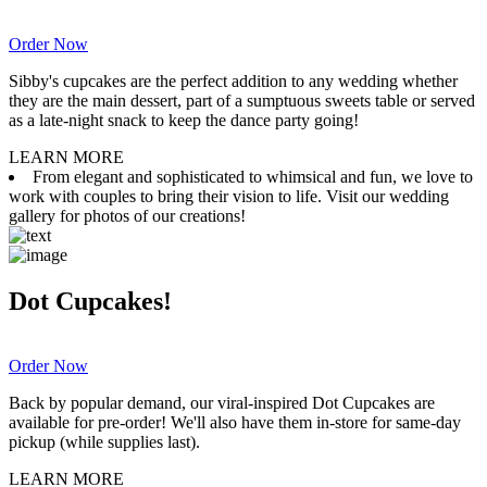
Order Now
Sibby's cupcakes are the perfect addition to any wedding whether
they are the main dessert, part of a sumptuous sweets table or served
as a late-night snack to keep the dance party going!
LEARN MORE
From elegant and sophisticated to whimsical and fun, we love to
work with couples to bring their vision to life. Visit our wedding
gallery for photos of our creations!
Dot Cupcakes!
Order Now
Back by popular demand, our viral-inspired Dot Cupcakes are
available for pre-order! We'll also have them in-store for same-day
pickup (while supplies last).
LEARN MORE