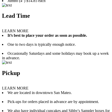
Jumbo (4”) $14.85 each
Lead Time
LEARN MORE
It’s best to place your order as soon as possible.
One to two days is typically enough notice.
Occasionally Saturdays and some holidays may book up a week
in advance.
Pickup
LEARN MORE
We are located in downtown San Mateo.
Pick-ups for orders placed in advance are by appointment.
We also have individual cupcakes and Sibby's Sampler boxes for