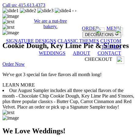
Call us: 415.613.4373
‹
›
We are a nut-free
bakery.
ORDER
MENU
DECORATIONS
SIGNATURE DESIGNS
CLASSIC THEMES
CUSTOM
Cookie Dough, Key Lime Pie & S'mores
THEMES
WEDDINGS
ABOUT
CONTACT
CHECKOUT
Order Now
We've got 3 special fan fave flavors all month long!
LEARN MORE
Our August Sampler includes all three special flavors of the
month - Chocolate Chip Cookie Dough, Key Lime Pie and S'mores,
plus three popular classics - Butter Cup, Carrot Cinnamon and Red
Velvet. Place an order or pick up a Signature Sampler today!
We Love Weddings!