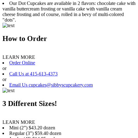
Our Dot Cupcakes are available in 2 flavors: chocolate cake with
vanilla buttercream frosting or vanilla cake with vanilla cream
cheese frosting and of course, rolled in a bevy of multi-colored
"dots".
How to Order
LEARN MORE
Order Online
or
Call Us at 415-613-4373
or
Email Us cupcakes@sibbyscupcakery.com
3 Different Sizes!
LEARN MORE
Mini (2”) $43.20 dozen
Regular (3”) $59.40 dozen