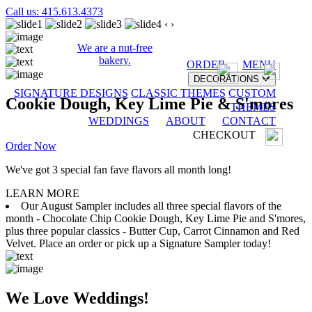
Call us: 415.613.4373
‹
›
We are a nut-free
bakery.
ORDER
MENU
DECORATIONS
SIGNATURE DESIGNS
CLASSIC THEMES
CUSTOM
Cookie Dough, Key Lime Pie & S'mores
THEMES
WEDDINGS
ABOUT
CONTACT
CHECKOUT
Order Now
We've got 3 special fan fave flavors all month long!
LEARN MORE
Our August Sampler includes all three special flavors of the
month - Chocolate Chip Cookie Dough, Key Lime Pie and S'mores,
plus three popular classics - Butter Cup, Carrot Cinnamon and Red
Velvet. Place an order or pick up a Signature Sampler today!
We Love Weddings!