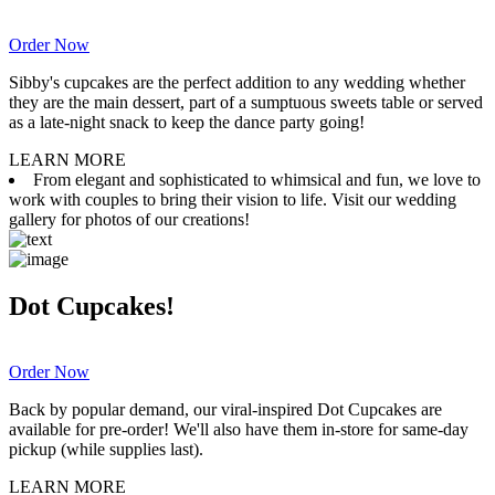
Order Now
Sibby's cupcakes are the perfect addition to any wedding whether
they are the main dessert, part of a sumptuous sweets table or served
as a late-night snack to keep the dance party going!
LEARN MORE
From elegant and sophisticated to whimsical and fun, we love to
work with couples to bring their vision to life. Visit our wedding
gallery for photos of our creations!
Dot Cupcakes!
Order Now
Back by popular demand, our viral-inspired Dot Cupcakes are
available for pre-order! We'll also have them in-store for same-day
pickup (while supplies last).
LEARN MORE