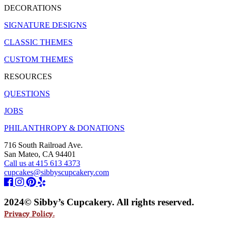
DECORATIONS
SIGNATURE DESIGNS
CLASSIC THEMES
CUSTOM THEMES
RESOURCES
QUESTIONS
JOBS
PHILANTHROPY & DONATIONS
716 South Railroad Ave.
San Mateo, CA 94401
Call us at 415 613 4373
cupcakes@sibbyscupcakery.com
2024© Sibby’s Cupcakery. All rights reserved.
Privacy Policy.