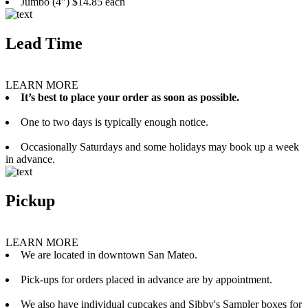
Jumbo (4”) $14.85 each
Lead Time
LEARN MORE
It’s best to place your order as soon as possible.
One to two days is typically enough notice.
Occasionally Saturdays and some holidays may book up a week
in advance.
Pickup
LEARN MORE
We are located in downtown San Mateo.
Pick-ups for orders placed in advance are by appointment.
We also have individual cupcakes and Sibby's Sampler boxes for