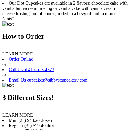
Our Dot Cupcakes are available in 2 flavors: chocolate cake with
vanilla buttercream frosting or vanilla cake with vanilla cream
cheese frosting and of course, rolled in a bevy of multi-colored
"dots".
How to Order
LEARN MORE
Order Online
or
Call Us at 415-613-4373
or
Email Us cupcakes@sibbyscupcakery.com
3 Different Sizes!
LEARN MORE
Mini (2”) $43.20 dozen
Regular (3”) $59.40 dozen