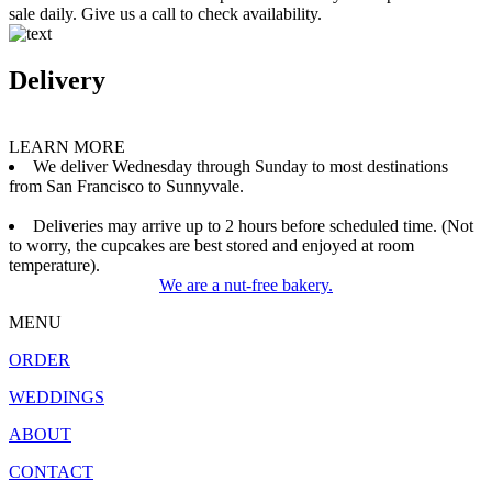
sale daily. Give us a call to check availability.
Delivery
LEARN MORE
We deliver Wednesday through Sunday to most destinations
from San Francisco to Sunnyvale.
Deliveries may arrive up to 2 hours before scheduled time. (Not
to worry, the cupcakes are best stored and enjoyed at room
temperature).
We are a nut-free bakery.
MENU
ORDER
WEDDINGS
ABOUT
CONTACT