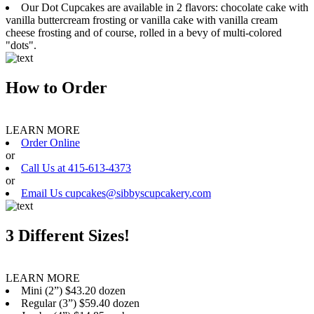
Our Dot Cupcakes are available in 2 flavors: chocolate cake with
vanilla buttercream frosting or vanilla cake with vanilla cream
cheese frosting and of course, rolled in a bevy of multi-colored
"dots".
How to Order
LEARN MORE
Order Online
or
Call Us at 415-613-4373
or
Email Us cupcakes@sibbyscupcakery.com
3 Different Sizes!
LEARN MORE
Mini (2”) $43.20 dozen
Regular (3”) $59.40 dozen