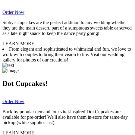
Order Now
Sibby's cupcakes are the perfect addition to any wedding whether
they are the main dessert, part of a sumptuous sweets table or served
as a late-night snack to keep the dance party going!
LEARN MORE
From elegant and sophisticated to whimsical and fun, we love to
work with couples to bring their vision to life. Visit our wedding
gallery for photos of our creations!
Dot Cupcakes!
Order Now
Back by popular demand, our viral-inspired Dot Cupcakes are
available for pre-order! We'll also have them in-store for same-day
pickup (while supplies last).
LEARN MORE