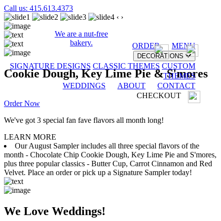
Call us: 415.613.4373
‹
›
We are a nut-free
bakery.
ORDER
MENU
DECORATIONS
SIGNATURE DESIGNS
CLASSIC THEMES
CUSTOM
Cookie Dough, Key Lime Pie & S'mores
THEMES
WEDDINGS
ABOUT
CONTACT
CHECKOUT
Order Now
We've got 3 special fan fave flavors all month long!
LEARN MORE
Our August Sampler includes all three special flavors of the
month - Chocolate Chip Cookie Dough, Key Lime Pie and S'mores,
plus three popular classics - Butter Cup, Carrot Cinnamon and Red
Velvet. Place an order or pick up a Signature Sampler today!
We Love Weddings!