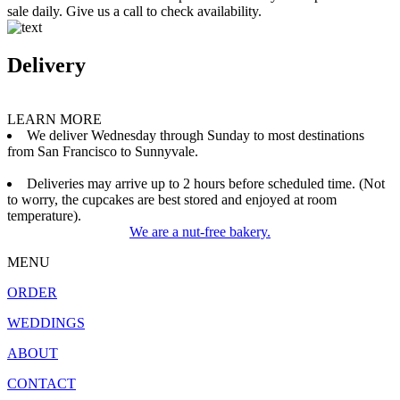
sale daily. Give us a call to check availability.
Delivery
LEARN MORE
We deliver Wednesday through Sunday to most destinations
from San Francisco to Sunnyvale.
Deliveries may arrive up to 2 hours before scheduled time. (Not
to worry, the cupcakes are best stored and enjoyed at room
temperature).
We are a nut-free bakery.
MENU
ORDER
WEDDINGS
ABOUT
CONTACT