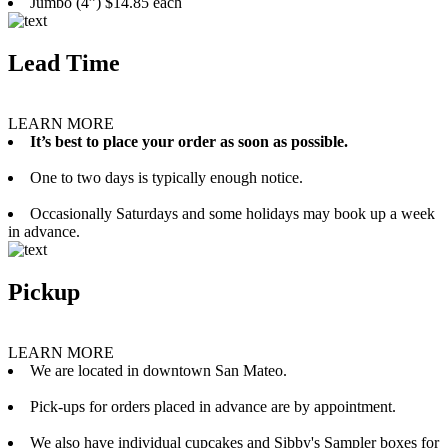
Jumbo (4”) $14.85 each
Lead Time
LEARN MORE
It’s best to place your order as soon as possible.
One to two days is typically enough notice.
Occasionally Saturdays and some holidays may book up a week
in advance.
Pickup
LEARN MORE
We are located in downtown San Mateo.
Pick-ups for orders placed in advance are by appointment.
We also have individual cupcakes and Sibby's Sampler boxes for