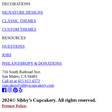
DECORATIONS
SIGNATURE DESIGNS
CLASSIC THEMES
CUSTOM THEMES
RESOURCES
QUESTIONS
JOBS
PHILANTHROPY & DONATIONS
716 South Railroad Ave.
San Mateo, CA 94401
Call us at 415 613 4373
cupcakes@sibbyscupcakery.com
2024© Sibby’s Cupcakery. All rights reserved.
Privacy Policy.