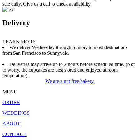
sale daily. Give us a call to check availability.
Delivery
LEARN MORE
We deliver Wednesday through Sunday to most destinations
from San Francisco to Sunnyvale.
Deliveries may arrive up to 2 hours before scheduled time. (Not
to worry, the cupcakes are best stored and enjoyed at room
temperature).
We are a nut-free bakery.
MENU
ORDER
WEDDINGS
ABOUT
CONTACT