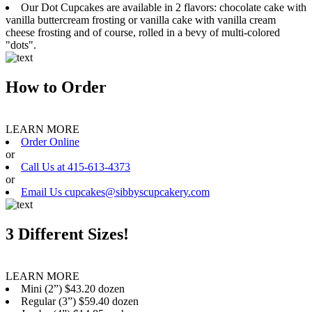
Our Dot Cupcakes are available in 2 flavors: chocolate cake with
vanilla buttercream frosting or vanilla cake with vanilla cream
cheese frosting and of course, rolled in a bevy of multi-colored
"dots".
How to Order
LEARN MORE
Order Online
or
Call Us at 415-613-4373
or
Email Us cupcakes@sibbyscupcakery.com
3 Different Sizes!
LEARN MORE
Mini (2”) $43.20 dozen
Regular (3”) $59.40 dozen