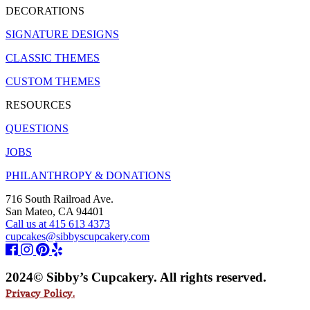
DECORATIONS
SIGNATURE DESIGNS
CLASSIC THEMES
CUSTOM THEMES
RESOURCES
QUESTIONS
JOBS
PHILANTHROPY & DONATIONS
716 South Railroad Ave.
San Mateo, CA 94401
Call us at 415 613 4373
cupcakes@sibbyscupcakery.com
2024© Sibby’s Cupcakery. All rights reserved.
Privacy Policy.