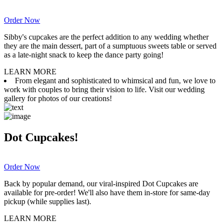
Order Now
Sibby's cupcakes are the perfect addition to any wedding whether
they are the main dessert, part of a sumptuous sweets table or served
as a late-night snack to keep the dance party going!
LEARN MORE
From elegant and sophisticated to whimsical and fun, we love to
work with couples to bring their vision to life. Visit our wedding
gallery for photos of our creations!
Dot Cupcakes!
Order Now
Back by popular demand, our viral-inspired Dot Cupcakes are
available for pre-order! We'll also have them in-store for same-day
pickup (while supplies last).
LEARN MORE