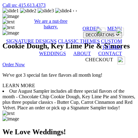
Call us: 415.613.4373
‹
›
We are a nut-free
bakery.
ORDER
MENU
DECORATIONS
SIGNATURE DESIGNS
CLASSIC THEMES
CUSTOM
Cookie Dough, Key Lime Pie & S'mores
THEMES
WEDDINGS
ABOUT
CONTACT
CHECKOUT
Order Now
We've got 3 special fan fave flavors all month long!
LEARN MORE
Our August Sampler includes all three special flavors of the
month - Chocolate Chip Cookie Dough, Key Lime Pie and S'mores,
plus three popular classics - Butter Cup, Carrot Cinnamon and Red
Velvet. Place an order or pick up a Signature Sampler today!
We Love Weddings!