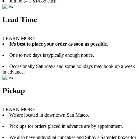
Jumbo (4”) $14.85 each
Lead Time
LEARN MORE
It’s best to place your order as soon as possible.
One to two days is typically enough notice.
Occasionally Saturdays and some holidays may book up a week
in advance.
Pickup
LEARN MORE
We are located in downtown San Mateo.
Pick-ups for orders placed in advance are by appointment.
We also have individual cupcakes and Sibby's Sampler boxes for